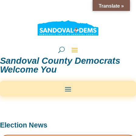
Translate »
Sandoval County Democrats
Welcome You
Election News