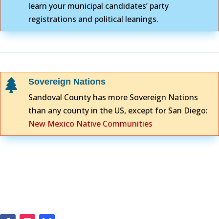
learn your municipal candidates’ party
registrations and political leanings.
Sovereign Nations

Sandoval County has more Sovereign Nations
than any county in the US, except for San Diego:
New Mexico Native Communities