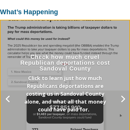
What’s Happening
Check how much cruel
Republican deportations cost
Sandoval County
Click to learn just how much
Republicans deportations are
costing us in Sandoval County
alone, and what all that money
could have paid for.