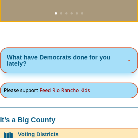
What have Democrats done for you
lately?
Please support
Feed Rio Rancho Kids
It’s a Big County
Voting Districts
