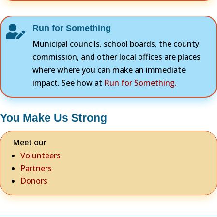
Run for Something

Municipal councils, school boards, the county
commission, and other local offices are places
where where you can make an immediate
impact. See how at
Run for Something.
You Make Us Strong
Meet our
Volunteers
Partners
Donors