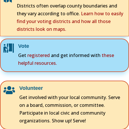
Districts often overlap county boundaries and
they vary according to office.
Learn how to easily
find your voting districts and how all those
districts look on maps.
Vote

Get
registered
and get informed with
these
helpful resources.
Volunteer

Get involved with your local community. Serve
on a board, commission, or committee.
Participate in local civic and community
organizations. Show up! Serve!