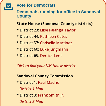
Vote for Democrats

Democrats running for office in Sandoval
County
State House (Sandoval County districts)
* District 23:
Elise Falanga Taylor
* District 44:
Kathleen Cates
* District 57:
Chriselle Martinez
* District 60:
Luke Jungmann
* District 65:
Derrick Lent
Click to find your NM House district.
Sandoval County Commission
* District 1:
Paul Madrid
District 1 Map
* District 3:
Frank Smith Jr.
District 3 Map