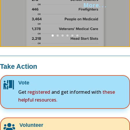
More. . .
Take Action
Vote

Get
registered
and get informed with
these
helpful resources.
Volunteer
