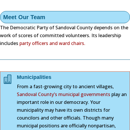
Meet Our Team
The Democratic Party of Sandoval County depends on the
work of scores of committed volunteers. Its leadership
includes
party officers and ward chairs.
Municipalities

From a fast-growing city to ancient villages,
Sandoval County’s municipal governments
play an
important role in our democracy. Your
municipality may have its own districts for
councilors and other officials. Though many
municipal positions are officially nonpartisan,