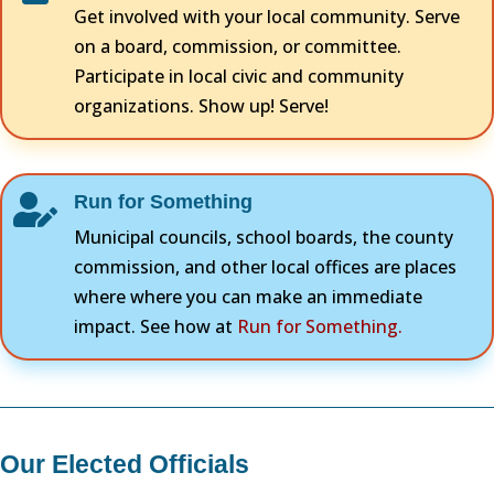
Get involved with your local community. Serve
on a board, commission, or committee.
Participate in local civic and community
organizations. Show up! Serve!
Run for Something

Municipal councils, school boards, the county
commission, and other local offices are places
where where you can make an immediate
impact. See how at
Run for Something.
Our Elected Officials