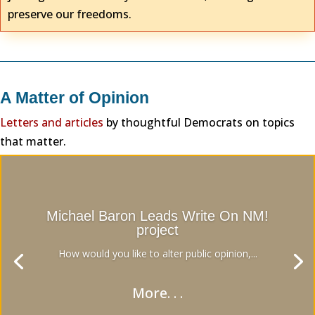
preserve our freedoms.
A Matter of Opinion
Letters and articles
by thoughtful Democrats on topics
that matter.
Michael Baron Leads Write On NM!
project
How would you like to alter public opinion,...
More. . .