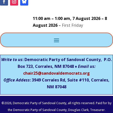
11:00 am
–
1:00 am
,
7 August 2026
–
8
August 2026
–
First Friday
Write to us
: Democratic Party of Sandoval County, P.O.
Box 723, Corrales, NM 87048 ♦
Email us:
chair25@sandovaldemocrats.org
Office Addess
: 3949 Corrales Rd, Suite #110, Corrales,
NM
87048
©
2026
, Democratic Party of Sandoval County, all rights reserved. Paid for by
the Democratic Party of Sandoval County, Douglas Clark, Treasurer.