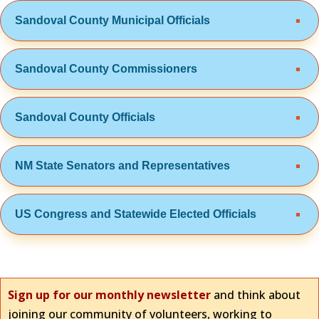
Sandoval County Municipal Officials
Sandoval County Commissioners
Sandoval County Officials
NM State Senators and Representatives
US Congress and Statewide Elected Officials
Sign up for our monthly newsletter
and think about
joining our community of volunteers, working to