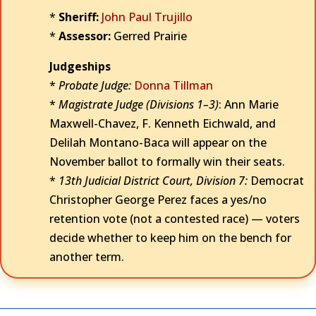
*
Sheriff:
John Paul Trujillo
*
Assessor:
Gerred Prairie
Judgeships
*
Probate Judge:
Donna Tillman
*
Magistrate Judge (Divisions 1–3)
: Ann Marie
Maxwell-Chavez, F. Kenneth Eichwald, and
Delilah Montano-Baca will appear on the
November ballot to formally win their seats.
*
13th Judicial District Court, Division 7:
Democrat
Christopher George Perez faces a yes/no
retention vote (not a contested race) — voters
decide whether to keep him on the bench for
another term.