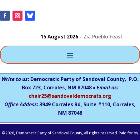
15 August 2026
–
Zia Pueblo Feast
Write to us
: Democratic Party of Sandoval County, P.O.
Box 723, Corrales, NM 87048 ♦
Email us:
chair25@sandovaldemocrats.org
Office Addess
: 3949 Corrales Rd, Suite #110, Corrales,
NM
87048
©
2026
, Democratic Party of Sandoval County, all rights reserved. Paid for by