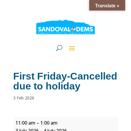
Translate »
First Friday-Cancelled
due to holiday
3 Feb 2026
First
11:00 am
–
1:00 am
Friday-
3 July 2026
–
4 July 2026