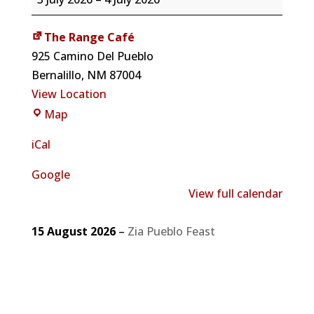
Cancelled
due
The Range Café
to
925 Camino Del Pueblo
holiday
Bernalillo
,
NM
87004
View Location
The
Map
Range
iCal
Café
Google
View full calendar
15 August 2026
–
Zia Pueblo Feast