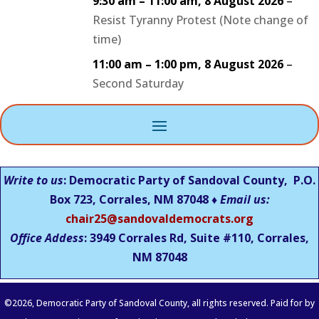
9:30 am
–
11:00 am
,
8 August 2026
–
Resist Tyranny Protest (Note change of
time)
11:00 am
–
1:00 pm
,
8 August 2026
–
Second Saturday
Write to us
: Democratic Party of Sandoval County, P.O.
Box 723, Corrales, NM 87048 ♦
Email us:
chair25@sandovaldemocrats.org
Office Addess
: 3949 Corrales Rd, Suite #110, Corrales,
NM
87048
©
2026
, Democratic Party of Sandoval County, all rights reserved. Paid for by