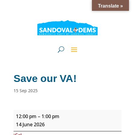
Translate »
Save our VA!
15 Sep 2025
Save
12:00 pm
–
1:00 pm
our
14 June 2026
VA!