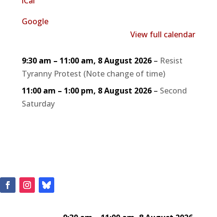
iCal
Google
View full calendar
9:30 am
–
11:00 am
,
8 August 2026
–
Resist
Tyranny Protest (Note change of time)
11:00 am
–
1:00 pm
,
8 August 2026
–
Second
Saturday