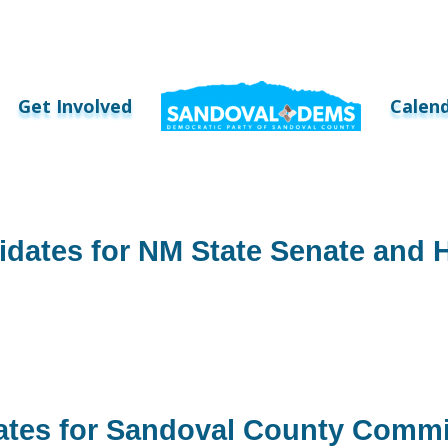
Get Involved
Calen
idates for NM State Senate and 
ates for Sandoval County Commi