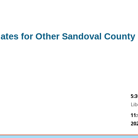
ates for Other Sandoval County 
5:
Lib
11
20