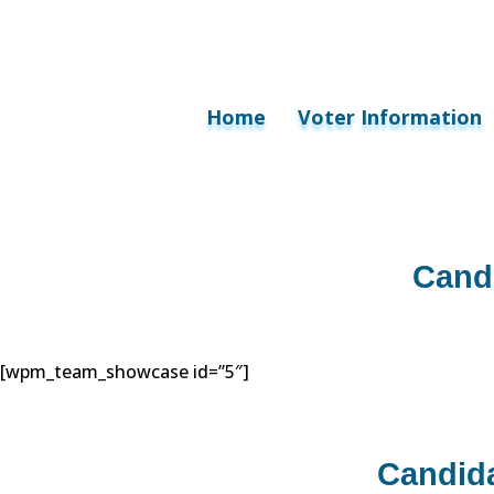
Home
Voter Information
Cand
[wpm_team_showcase id=”5″]
Candid