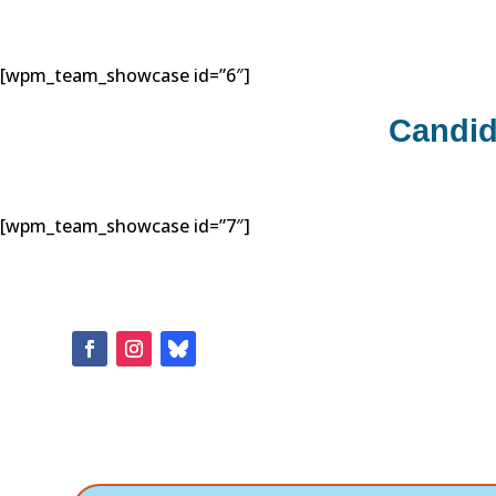
[wpm_team_showcase id=”6″]
Candid
[wpm_team_showcase id=”7″]