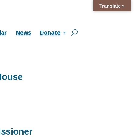
Translate »
dar
News
Donate
House
ssioner