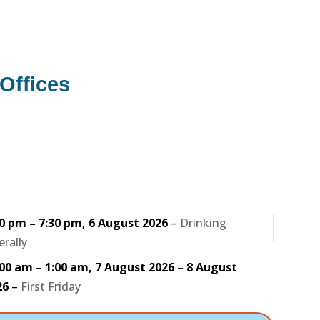
Offices
30 pm
–
7:30 pm
,
6 August 2026
–
Drinking
erally
:00 am
–
1:00 am
,
7 August 2026
–
8 August
26
–
First Friday