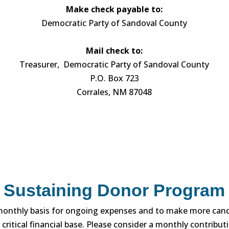
Make check payable to:
Democratic Party of Sandoval County
Mail check to:
Treasurer, Democratic Party of Sandoval County
P.O. Box 723
Corrales, NM 87048
Sustaining Donor Program
monthly basis for ongoing expenses and to make more cand
 critical financial base. Please consider a monthly contribu