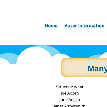
Home
Voter Information
Many
Katherine Aaron
Joe Alcorn
June Anglin
Janet Arrowsmith