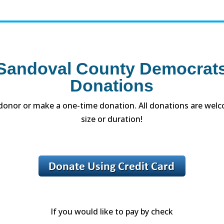
andoval County Democrats
Donations
onor or make a one-time donation. All donations are welc
size or duration!
If you would like to pay by check