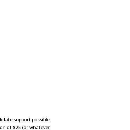
idate support possible,
tion of $25 (or whatever