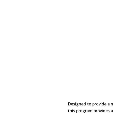
Designed to provide a 
this program provides a