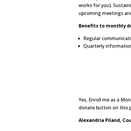
works for you). Sustain
upcoming meetings and 
Benefits to monthly d
Regular communicatio
Quarterly informatio
Yes, Enroll me as a Mo
donate button on this 
Alexandria Piland, Co