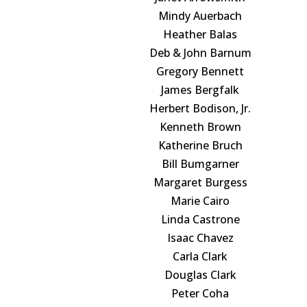
Mindy Auerbach
Heather Balas
Deb & John Barnum
Gregory Bennett
James Bergfalk
Herbert Bodison, Jr.
Kenneth Brown
Katherine Bruch
Bill Bumgarner
Margaret Burgess
Marie Cairo
Linda Castrone
Isaac Chavez
Carla Clark
Douglas Clark
Peter Coha