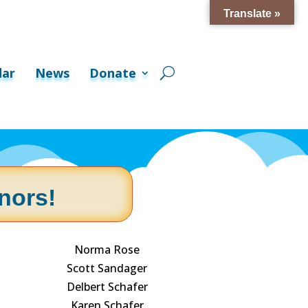
Translate »
dar
News
Donate
nors!
Norma Rose
Scott Sandager
Delbert Schafer
Karen Schafer