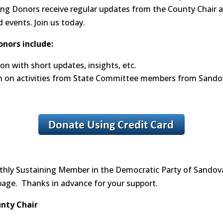
ing Donors receive regular updates from the County Chair an
events. Join us today.
onors include:
n with short updates, insights, etc.
n on activities from State Committee members from Sando
nthly Sustaining Member in the Democratic Party of Sandova
page. Thanks in advance for your support.
unty Chair