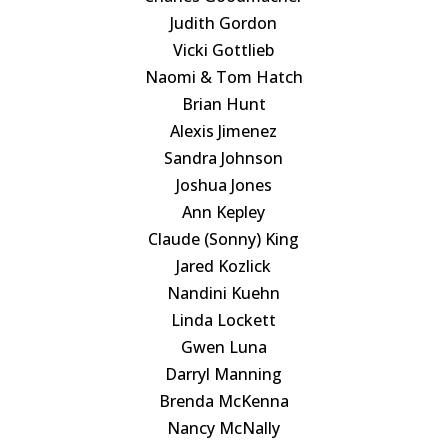
Judith Gordon
Vicki Gottlieb
Naomi & Tom Hatch
Brian Hunt
Alexis Jimenez
Sandra Johnson
Joshua Jones
Ann Kepley
Claude (Sonny) King
Jared Kozlick
Nandini Kuehn
Linda Lockett
Gwen Luna
Darryl Manning
Brenda McKenna
Nancy McNally