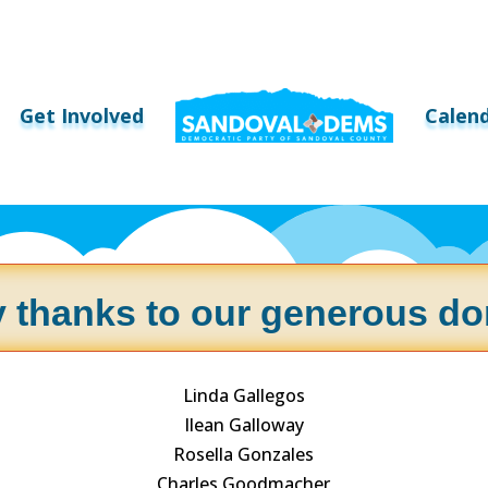
Get Involved
Calen
 thanks to our generous do
Linda Gallegos
Ilean Galloway
Rosella Gonzales
Charles Goodmacher