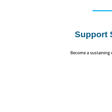
Support S
Become a sustaining d