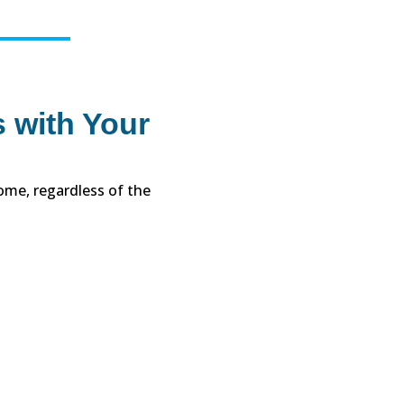
 with Your
ome, regardless of the