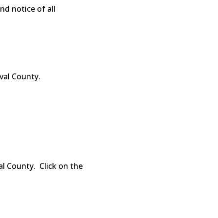
d notice of all
val County.
l County. Click on the