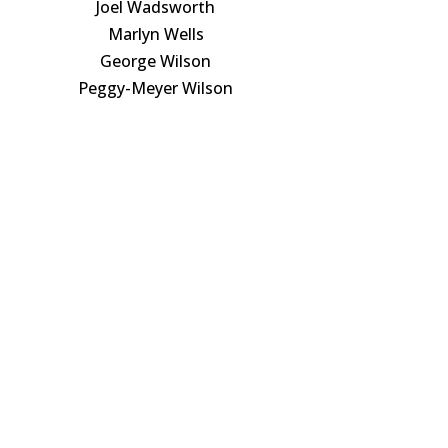
Joel Wadsworth
Marlyn Wells
George Wilson
Peggy-Meyer Wilson