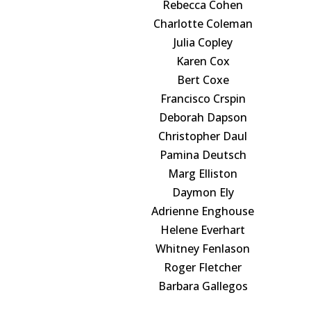
Rebecca Cohen
Charlotte Coleman
Julia Copley
Karen Cox
Bert Coxe
Francisco Crspin
Deborah Dapson
Christopher Daul
Pamina Deutsch
Marg Elliston
Daymon Ely
Adrienne Enghouse
Helene Everhart
Whitney Fenlason
Roger Fletcher
Barbara Gallegos