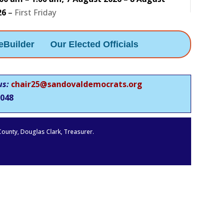
26
–
First Friday
eBuilder
Our Elected Officials
us:
chair25@sandovaldemocrats.org
048
 County, Douglas Clark, Treasurer.