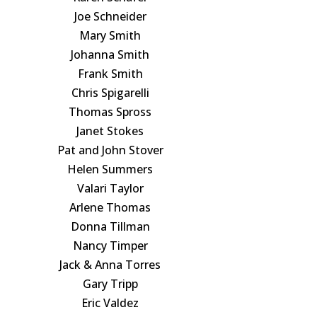
Joe Schneider
Mary Smith
Johanna Smith
Frank Smith
Chris Spigarelli
Thomas Spross
Janet Stokes
Pat and John Stover
Helen Summers
Valari Taylor
Arlene Thomas
Donna Tillman
Nancy Timper
Jack & Anna Torres
Gary Tripp
Eric Valdez