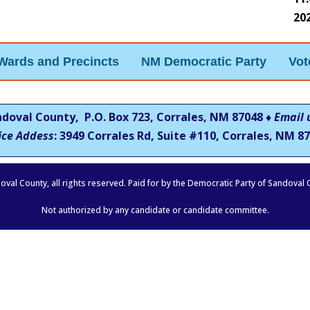
20
Wards and Precincts
NM Democratic Party
Vot
ndoval County, P.O. Box 723, Corrales, NM 87048 ♦
Email 
ice Addess
: 3949 Corrales Rd, Suite #110, Corrales, NM
87
oval County, all rights reserved. Paid for by the Democratic Party of Sandoval
Not authorized by any candidate or candidate committee.