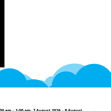
:00 am
–
1:00 am
,
7 August 2026
–
8 August