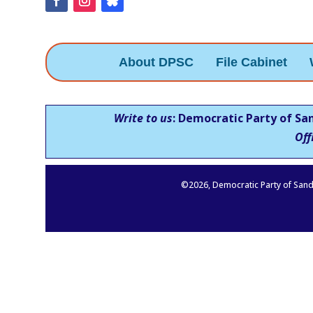
About DPSC
File Cabinet
Write to us
: Democratic Party of Sa
Off
©
2026
, Democratic Party of Sand