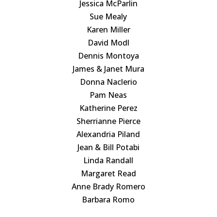
Jessica McParlin
Sue Mealy
Karen Miller
David Modl
Dennis Montoya
James & Janet Mura
Donna Naclerio
Pam Neas
Katherine Perez
Sherrianne Pierce
Alexandria Piland
Jean & Bill Potabi
Linda Randall
Margaret Read
Anne Brady Romero
Barbara Romo