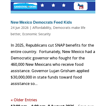
New Mexico Democrats Feed Kids
24 Jun 2026
|
Affordability
,
Democrats make life
better
,
Economic Security
In 2025, Republicans cut SNAP benefits for the
entire country. Fortunately, New Mexico had a
Democratic governor who fought for the
460,000 New Mexicans who receive food
assistance. Governor Lujan Grisham applied
$30,000,000 in state funds toward food
assistance so...
« Older Entries