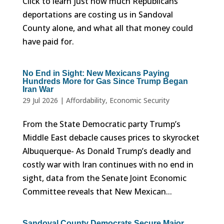
Click to learn just how much Republicans
deportations are costing us in Sandoval
County alone, and what all that money could
have paid for.
No End in Sight: New Mexicans Paying
Hundreds More for Gas Since Trump Began
Iran War
29 Jul 2026
|
Affordability
,
Economic Security
From the State Democratic party Trump’s
Middle East debacle causes prices to skyrocket
Albuquerque- As Donald Trump’s deadly and
costly war with Iran continues with no end in
sight, data from the Senate Joint Economic
Committee reveals that New Mexican...
Sandoval County Democrats Secure Major