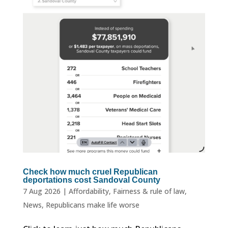
Check how much cruel Republican
deportations cost Sandoval County
7 Aug 2026
|
Affordability
,
Fairness & rule of law
,
News
,
Republicans make life worse