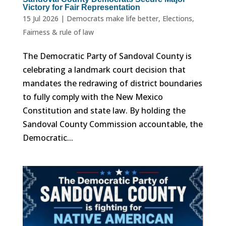
Victory for Fair Representation
15 Jul 2026
|
Democrats make life better
,
Elections
,
Fairness & rule of law
The Democratic Party of Sandoval County is
celebrating a landmark court decision that
mandates the redrawing of district boundaries
to fully comply with the New Mexico
Constitution and state law. By holding the
Sandoval County Commission accountable, the
Democratic...