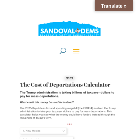
Translate »