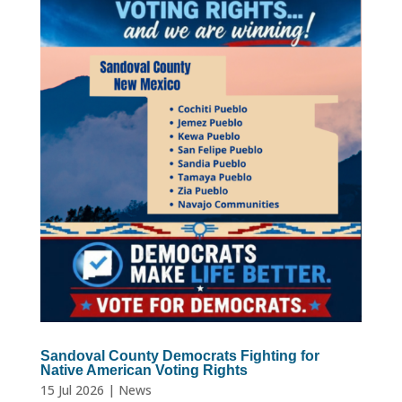
Sandoval County Democrats Fighting for
Native American Voting Rights
15 Jul 2026
|
News