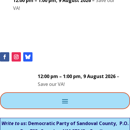
12:00 pm
–
1:00 pm
,
9 August 2026
–
Save our
VA!
12:00 pm
–
1:00 pm
,
9 August 2026
–
Save our VA!
Write to us
: Democratic Party of Sandoval County, P.O.