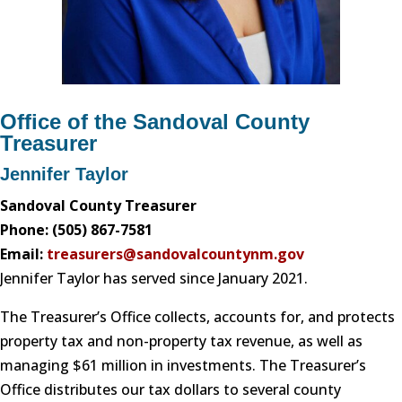
Office of the Sandoval County
Treasurer
Jennifer Taylor
Sandoval County Treasurer
Phone: (505) 867-7581
Email:
treasurers@sandovalcountynm.gov
Jennifer Taylor has served since January 2021.
The Treasurer’s Office collects, accounts for, and protects
property tax and non-property tax revenue, as well as
managing $61 million in investments. The Treasurer’s
Office distributes our tax dollars to several county