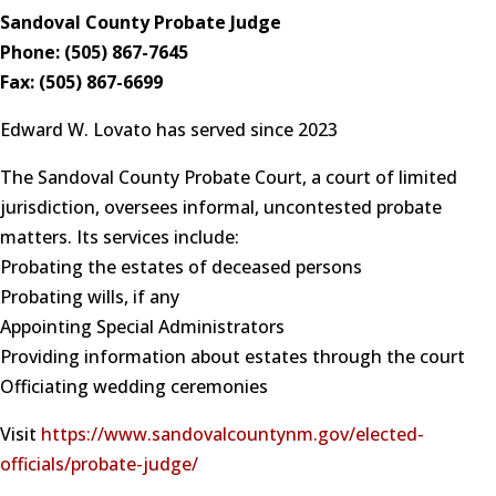
Sandoval County Probate Judge
Phone: (505) 867-7645
Fax: (505) 867-6699
Edward W. Lovato has served since 2023
The Sandoval County Probate Court, a court of limited
jurisdiction, oversees informal, uncontested probate
matters. Its services include:
Probating the estates of deceased persons
Probating wills, if any
Appointing Special Administrators
Providing information about estates through the court
Officiating wedding ceremonies
Visit
https://www.sandovalcountynm.gov/elected-
officials/probate-judge/