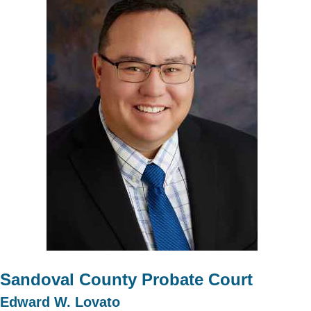
Sandoval County Probate Court
Edward W. Lovato