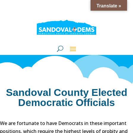
Translate »
Sandoval County Elected
Democratic Officials
We are fortunate to have Democrats in these important
positions, which require the highest levels of probity and