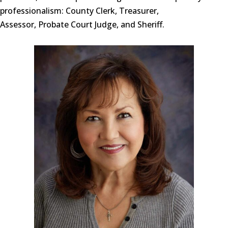
professionalism: County Clerk, Treasurer,
Assessor, Probate Court Judge, and Sheriff.