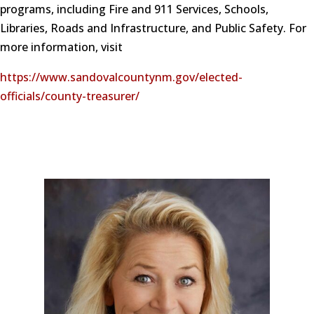
programs, including Fire and 911 Services, Schools,
Libraries, Roads and Infrastructure, and Public Safety. For
more information, visit
https://www.sandovalcountynm.gov/elected-
officials/county-treasurer/