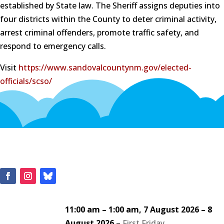
established by State law. The Sheriff assigns deputies into
four districts within the County to deter criminal activity,
arrest criminal offenders, promote traffic safety, and
respond to emergency calls.
Visit
https://www.sandovalcountynm.gov/elected-
officials/scso/
11:00 am
–
1:00 am
,
7 August 2026
–
8
August 2026
–
First Friday