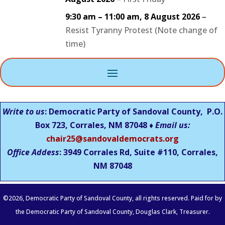
9:30 am
–
11:00 am
,
8 August 2026
–
Resist Tyranny Protest (Note change of
time)
Write to us
: Democratic Party of Sandoval County, P.O.
Box 723, Corrales, NM 87048 ♦
Email us:
chair25@sandovaldemocrats.org
Office Addess
: 3949 Corrales Rd, Suite #110, Corrales,
NM
87048
©
2026
, Democratic Party of Sandoval County, all rights reserved. Paid for by
the Democratic Party of Sandoval County, Douglas Clark, Treasurer.