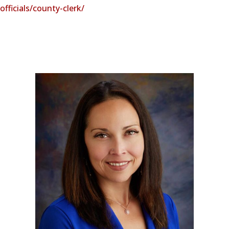
officials/county-clerk/