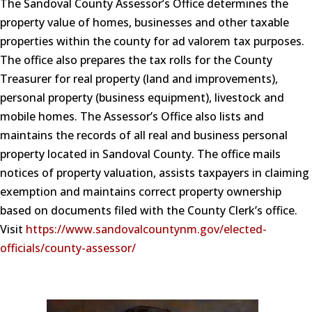
The Sandoval County Assessor’s Office determines the
property value of homes, businesses and other taxable
properties within the county for ad valorem tax purposes.
The office also prepares the tax rolls for the County
Treasurer for real property (land and improvements),
personal property (business equipment), livestock and
mobile homes. The Assessor’s Office also lists and
maintains the records of all real and business personal
property located in Sandoval County. The office mails
notices of property valuation, assists taxpayers in claiming
exemption and maintains correct property ownership
based on documents filed with the County Clerk’s office.
Visit
https://www.sandovalcountynm.gov/elected-
officials/county-assessor/