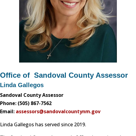
Office of Sandoval County Assessor
Linda Gallegos
Sandoval County Assessor
Phone: (505) 867-7562
Email:
assessors@sandovalcountynm.gov
Linda Gallegos has served since 2019.