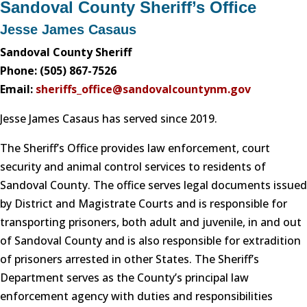
Sandoval County Sheriff’s Office
Jesse James Casaus
Sandoval County Sheriff
Phone: (505) 867-7526
Email:
sheriffs_office@sandovalcountynm.gov
Jesse James Casaus has served since 2019.
The Sheriff’s Office provides law enforcement, court
security and animal control services to residents of
Sandoval County. The office serves legal documents issued
by District and Magistrate Courts and is responsible for
transporting prisoners, both adult and juvenile, in and out
of Sandoval County and is also responsible for extradition
of prisoners arrested in other States. The Sheriff’s
Department serves as the County’s principal law
enforcement agency with duties and responsibilities