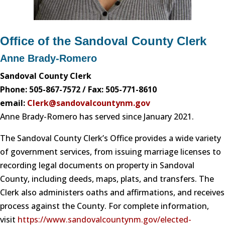
Office of the Sandoval County Clerk
Anne Brady-Romero
Sandoval County Clerk
Phone: 505-867-7572 / Fax: 505-771-8610
email:
Clerk@sandovalcountynm.gov
Anne Brady-Romero has served since January 2021.
The Sandoval County Clerk’s Office provides a wide variety
of government services, from issuing marriage licenses to
recording legal documents on property in Sandoval
County, including deeds, maps, plats, and transfers. The
Clerk also administers oaths and affirmations, and receives
process against the County. For complete information,
visit
https://www.sandovalcountynm.gov/elected-