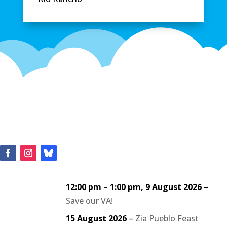
12:00 pm
–
1:00 pm
,
9 August 2026
–
Save our VA!
15 August 2026
–
Zia Pueblo Feast