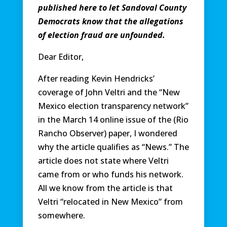
published here to let Sandoval County
Democrats know that the allegations
of election fraud are unfounded.
Dear Editor,
After reading Kevin Hendricks’
coverage of John Veltri and the “New
Mexico election transparency network”
in the March 14 online issue of the (Rio
Rancho Observer) paper, I wondered
why the article qualifies as “News.” The
article does not state where Veltri
came from or who funds his network.
All we know from the article is that
Veltri “relocated in New Mexico” from
somewhere.