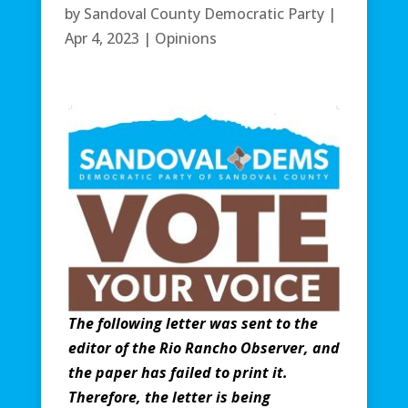
by
Sandoval County Democratic Party
|
Apr 4, 2023
|
Opinions
The following letter was sent to the
editor of the Rio Rancho Observer, and
the paper has failed to print it.
Therefore, the letter is being