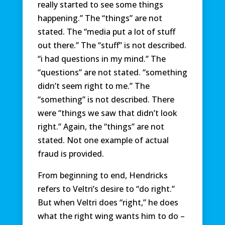
really started to see some things
happening.” The “things” are not
stated. The “media put a lot of stuff
out there.” The “stuff” is not described.
“i had questions in my mind.” The
“questions” are not stated. “something
didn’t seem right to me.” The
“something” is not described. There
were “things we saw that didn’t look
right.” Again, the “things” are not
stated. Not one example of actual
fraud is provided.
From beginning to end, Hendricks
refers to Veltri’s desire to “do right.”
But when Veltri does “right,” he does
what the right wing wants him to do –