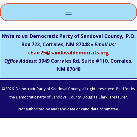
Write to us
: Democratic Party of Sandoval County, P.O.
Box 723, Corrales, NM 87048 ♦
Email us:
chair25@sandovaldemocrats.org
Office Addess
: 3949 Corrales Rd, Suite #110, Corrales,
NM
87048
©
2026
, Democratic Party of Sandoval County, all rights reserved. Paid for by
the Democratic Party of Sandoval County, Douglas Clark, Treasurer.
Not authorized by any candidate or candidate committee.