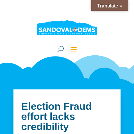
Translate »
Election Fraud
effort lacks
credibility