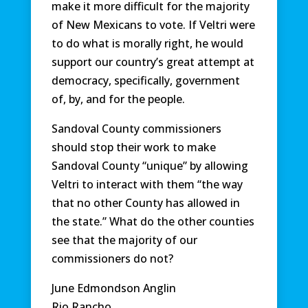
make it more difficult for the majority
of New Mexicans to vote. If Veltri were
to do what is morally right, he would
support our country’s great attempt at
democracy, specifically, government
of, by, and for the people.
Sandoval County commissioners
should stop their work to make
Sandoval County “unique” by allowing
Veltri to interact with them “the way
that no other County has allowed in
the state.” What do the other counties
see that the majority of our
commissioners do not?
June Edmondson Anglin
Rio Rancho