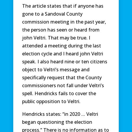
The article states that if anyone has
gone to a Sandoval County
commission meeting in the past year,
the person has seen or heard from
john Veltri. That may be true. I
attended a meeting during the last
election cycle and I heard john Veltri
speak. I also heard nine or ten citizens
object to Veltri’s message and
specifically request that the County
commissioners not fall under Veltri’s
spell. Hendricks fails to cover the
public opposition to Veltri.
Hendricks states: “in 2020 … Veltri
began questioning the election
process.” There is no information as to