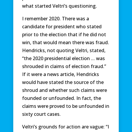
what started Veltri’s questioning.
I remember 2020. There was a
candidate for president who stated
prior to the election that if he did not
win, that would mean there was fraud.
Hendricks, not quoting Veltri, stated,
“the 2020 presidential election … was
shrouded in claims of election fraud.”
If it were a news article, Hendricks
would have stated the source of the
shroud and whether such claims were
founded or unfounded. In fact, the
claims were proved to be unfounded in
sixty court cases.
Veltri’s grounds for action are vague: “I