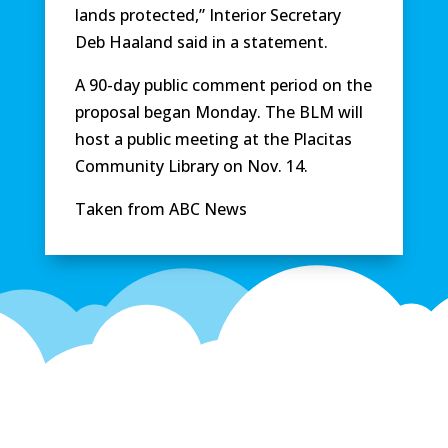
lands protected,” Interior Secretary
Deb Haaland said in a statement.
A 90-day public comment period on the
proposal began Monday. The BLM will
host a public meeting at the Placitas
Community Library on Nov. 14.
Taken from ABC News