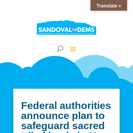
Translate »
Federal authorities
announce plan to
safeguard sacred