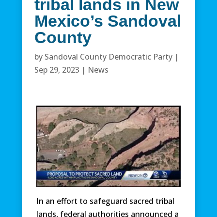
tribal lands in New
Mexico’s Sandoval
County
by
Sandoval County Democratic Party
|
Sep 29, 2023
|
News
In an effort to safeguard sacred tribal
lands, federal authorities announced a