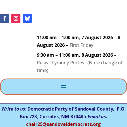
11:00 am
–
1:00 am
,
7 August 2026
–
8
August 2026
–
First Friday
9:30 am
–
11:00 am
,
8 August 2026
–
Resist Tyranny Protest (Note change of
time)
Write to us
: Democratic Party of Sandoval County, P.O.
Box 723, Corrales, NM 87048 ♦
Email us:
chair25@sandovaldemocrats.org