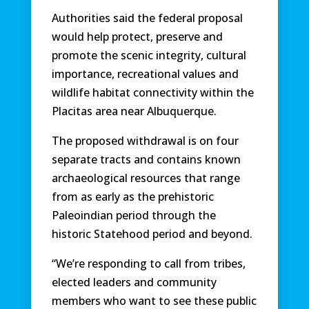
Authorities said the federal proposal
would help protect, preserve and
promote the scenic integrity, cultural
importance, recreational values and
wildlife habitat connectivity within the
Placitas area near Albuquerque.
The proposed withdrawal is on four
separate tracts and contains known
archaeological resources that range
from as early as the prehistoric
Paleoindian period through the
historic Statehood period and beyond.
“We’re responding to call from tribes,
elected leaders and community
members who want to see these public