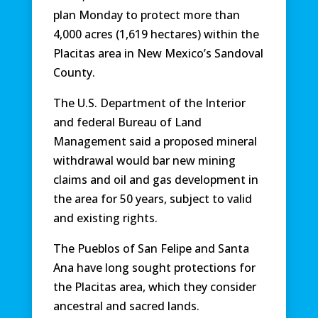
plan Monday to protect more than
4,000 acres (1,619 hectares) within the
Placitas area in New Mexico’s Sandoval
County.
The U.S. Department of the Interior
and federal Bureau of Land
Management said a proposed mineral
withdrawal would bar new mining
claims and oil and gas development in
the area for 50 years, subject to valid
and existing rights.
The Pueblos of San Felipe and Santa
Ana have long sought protections for
the Placitas area, which they consider
ancestral and sacred lands.