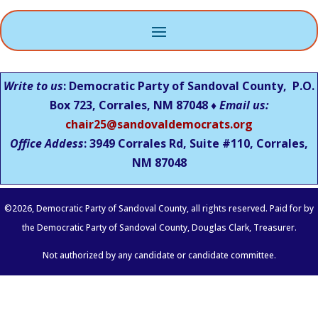
Write to us
: Democratic Party of Sandoval County, P.O.
Box 723, Corrales, NM 87048 ♦
Email us:
chair25@sandovaldemocrats.org
Office Addess
: 3949 Corrales Rd, Suite #110, Corrales,
NM
87048
©
2026
, Democratic Party of Sandoval County, all rights reserved. Paid for by
the Democratic Party of Sandoval County, Douglas Clark, Treasurer.
Not authorized by any candidate or candidate committee.