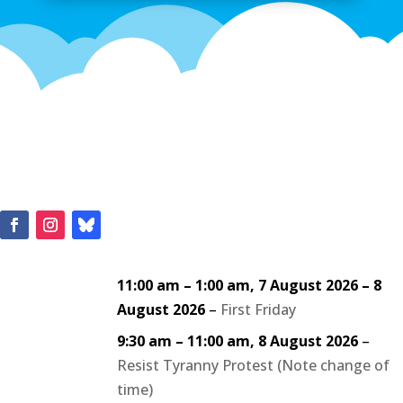
11:00 am
–
1:00 am
,
7 August 2026
–
8
August 2026
–
First Friday
9:30 am
–
11:00 am
,
8 August 2026
–
Resist Tyranny Protest (Note change of
time)