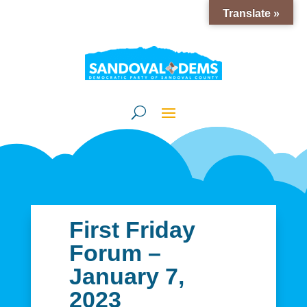
Translate »
First Friday
Forum –
January 7,
2023