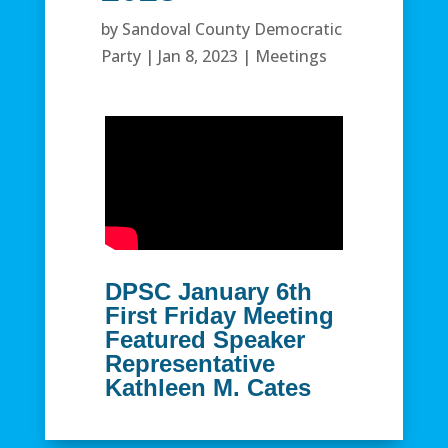
by
Sandoval County Democratic
Party
|
Jan 8, 2023
|
Meetings
DPSC January 6th
First Friday Meeting
Featured Speaker
Representative
Kathleen M. Cates