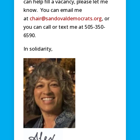
can help fill a vacancy, please let me
know. You can email me
at
chair@sandovaldemocrats.org
, or
you can call or text me at 505-350-
6590.
In solidarity,