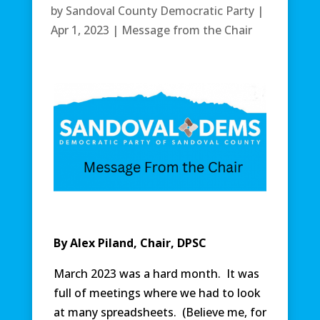
by
Sandoval County Democratic Party
|
Apr 1, 2023
|
Message from the Chair
By Alex Piland, Chair, DPSC
March 2023 was a hard month. It was
full of meetings where we had to look
at many spreadsheets. (Believe me, for