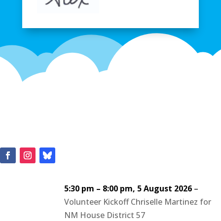
5:30 pm
–
8:00 pm
,
5 August 2026
–
Volunteer Kickoff Chriselle Martinez for
NM House District 57