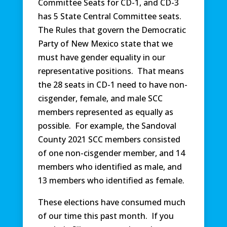
Committee Seats for CD-1, and CD-3
has 5 State Central Committee seats.
The Rules that govern the Democratic
Party of New Mexico state that we
must have gender equality in our
representative positions. That means
the 28 seats in CD-1 need to have non-
cisgender, female, and male SCC
members represented as equally as
possible. For example, the Sandoval
County 2021 SCC members consisted
of one non-cisgender member, and 14
members who identified as male, and
13 members who identified as female.
These elections have consumed much
of our time this past month. If you