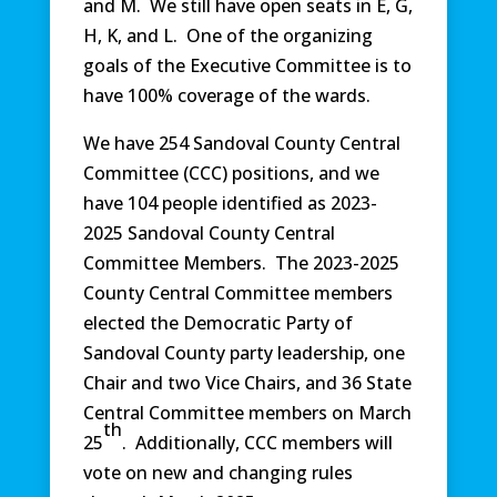
and M. We still have open seats in E, G,
H, K, and L. One of the organizing
goals of the Executive Committee is to
have 100% coverage of the wards.
We have 254 Sandoval County Central
Committee (CCC) positions, and we
have 104 people identified as 2023-
2025 Sandoval County Central
Committee Members. The 2023-2025
County Central Committee members
elected the Democratic Party of
Sandoval County party leadership, one
Chair and two Vice Chairs, and 36 State
Central Committee members on March
th
25
. Additionally, CCC members will
vote on new and changing rules