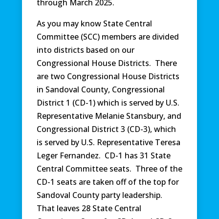
through March 2025.
As you may know State Central
Committee (SCC) members are divided
into districts based on our
Congressional House Districts. There
are two Congressional House Districts
in Sandoval County, Congressional
District 1 (CD-1) which is served by U.S.
Representative Melanie Stansbury, and
Congressional District 3 (CD-3), which
is served by U.S. Representative Teresa
Leger Fernandez. CD-1 has 31 State
Central Committee seats. Three of the
CD-1 seats are taken off of the top for
Sandoval County party leadership.
That leaves 28 State Central