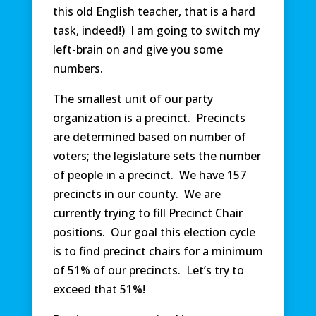
this old English teacher, that is a hard
task, indeed!) I am going to switch my
left-brain on and give you some
numbers.
The smallest unit of our party
organization is a precinct. Precincts
are determined based on number of
voters; the legislature sets the number
of people in a precinct. We have 157
precincts in our county. We are
currently trying to fill Precinct Chair
positions. Our goal this election cycle
is to find precinct chairs for a minimum
of 51% of our precincts. Let’s try to
exceed that 51%!