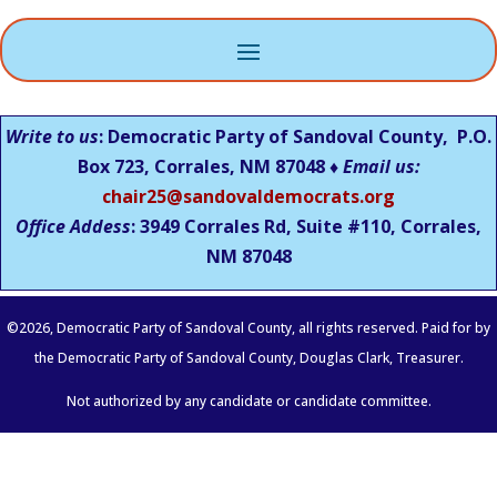
Write to us
: Democratic Party of Sandoval County, P.O.
Box 723, Corrales, NM 87048 ♦
Email us:
chair25@sandovaldemocrats.org
Office Addess
: 3949 Corrales Rd, Suite #110, Corrales,
NM
87048
©
2026
, Democratic Party of Sandoval County, all rights reserved. Paid for by
the Democratic Party of Sandoval County, Douglas Clark, Treasurer.
Not authorized by any candidate or candidate committee.