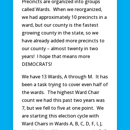
Precincts are organized into groups
called Wards. When we reorganized,
we had approximately 10 precincts in a
ward, but our county is the fastest
growing county in the state, so we
have already added more precincts to
our county – almost twenty in two
years! I hope that means more
DEMOCRATS!
We have 13 Wards, A through M. It has
been a task trying to cover even half of
the wards. The highest Ward Chair
count we had this past two years was
7, but we fell to five at one point. We
are starting this election cycle with
Ward Chairs in Wards A, B, C, D, F, I, J,