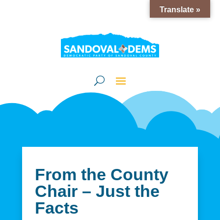
Translate »
From the County
Chair – Just the
Facts