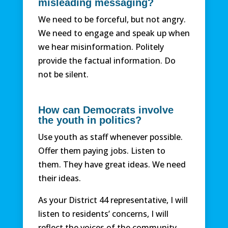
misleading messaging?
We need to be forceful, but not angry.
We need to engage and speak up when
we hear misinformation. Politely
provide the factual information. Do
not be silent.
How can Democrats involve
the youth in politics?
Use youth as staff whenever possible.
Offer them paying jobs. Listen to
them. They have great ideas. We need
their ideas.
As your District 44 representative, I will
listen to residents’ concerns, I will
reflect the voices of the community,