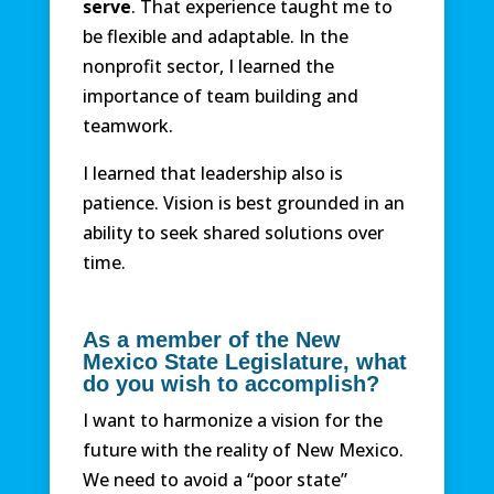
serve
. That experience taught me to
be flexible and adaptable. In the
nonprofit sector, I learned the
importance of team building and
teamwork.
I learned that leadership also is
patience. Vision is best grounded in an
ability to seek shared solutions over
time.
As a member of the New
Mexico State Legislature, what
do you wish to accomplish?
I want to harmonize a vision for the
future with the reality of New Mexico.
We need to avoid a “poor state”