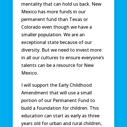
mentality that can hold us back. New
Mexico has more funds in our
permanent fund than Texas or
Colorado even though we have a
smaller population. We are an
exceptional state because of our
diversity. But we need to invest more
in all our cultures to ensure everyone’s
talents can be a resource for New
Mexico.
I will support the Early Childhood
Amendment that will use a small
portion of our Permanent Fund to
build a foundation for children. This
education can start as early as three
years old for urban and rural children,