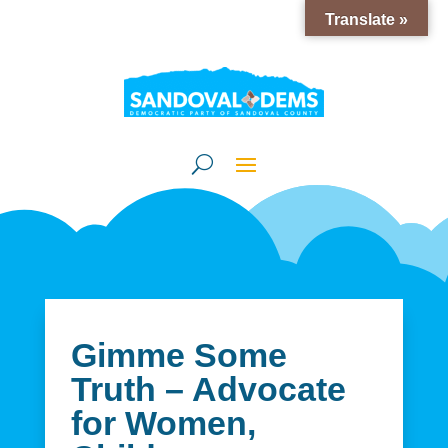
Translate »
Gimme Some
Truth – Advocate
for Women,