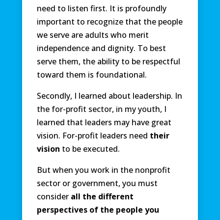
need to listen first. It is profoundly
important to recognize that the people
we serve are adults who merit
independence and dignity. To best
serve them, the ability to be respectful
toward them is foundational.
Secondly, I learned about leadership. In
the for-profit sector, in my youth, I
learned that leaders may have great
vision. For-profit leaders need
their
vision
to be executed.
But when you work in the nonprofit
sector or government, you must
consider
all the different
perspectives of the people you