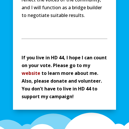
and I will function as a bridge builder
to negotiate suitable results.
If you live in HD 44, I hope I can count
on your vote. Please go to my
website
to learn more about me.
Also, please donate and volunteer.
You don’t have to live in HD 44 to
support my campaign!