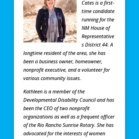
Cates is a first-
time candidate
running for the
NM House of
Representative
s District 44. A
longtime resident of the area, she has
been a business owner, homeowner,
nonprofit executive, and a volunteer for
various community issues.
Kathleen is a member of the
Developmental Disability Council and has
been the CEO of two nonprofit
organizations as well as a frequent officer
of the Rio Rancho Sunrise Rotary. She has
advocated for the interests of women