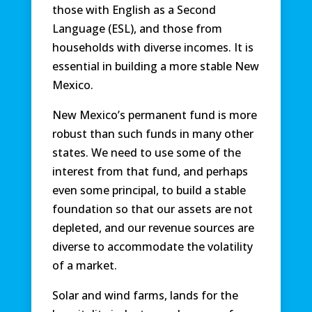
those with English as a Second
Language (ESL), and those from
households with diverse incomes. It is
essential in building a more stable New
Mexico.
New Mexico’s permanent fund is more
robust than such funds in many other
states. We need to use some of the
interest from that fund, and perhaps
even some principal, to build a stable
foundation so that our assets are not
depleted, and our revenue sources are
diverse to accommodate the volatility
of a market.
Solar and wind farms, lands for the