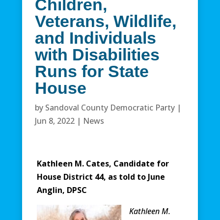
Children,
Veterans, Wildlife,
and Individuals
with Disabilities
Runs for State
House
by
Sandoval County Democratic Party
|
Jun 8, 2022
|
News
Kathleen M. Cates, Candidate for
House District 44, as told to June
Anglin, DPSC
Kathleen M.