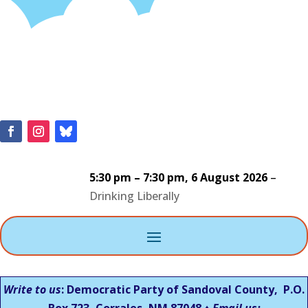
5:30 pm
–
7:30 pm
,
6 August 2026
–
Drinking Liberally
Write to us
: Democratic Party of Sandoval County, P.O.
Box 723, Corrales, NM 87048 ♦
Email us: