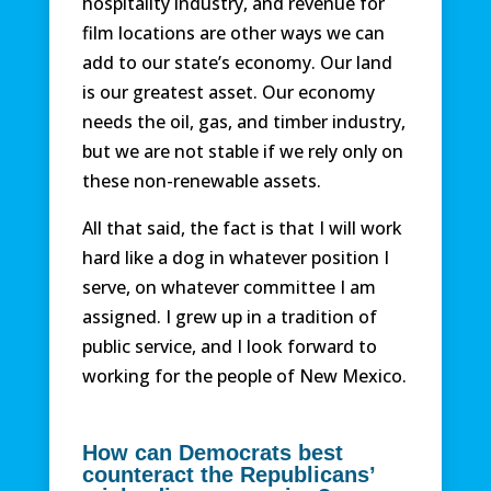
hospitality industry, and revenue for
film locations are other ways we can
add to our state’s economy. Our land
is our greatest asset. Our economy
needs the oil, gas, and timber industry,
but we are not stable if we rely only on
these non-renewable assets.
All that said, the fact is that I will work
hard like a dog in whatever position I
serve, on whatever committee I am
assigned. I grew up in a tradition of
public service, and I look forward to
working for the people of New Mexico.
How can Democrats best
counteract the Republicans’