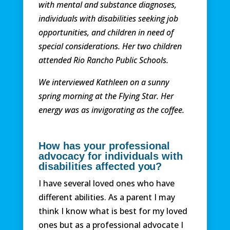
with mental and substance diagnoses,
individuals with disabilities seeking job
opportunities, and children in need of
special considerations. Her two children
attended Rio Rancho Public Schools.
We interviewed Kathleen on a sunny
spring morning at the Flying Star. Her
energy was as invigorating as the coffee.
How has your professional
advocacy for individuals with
disabilities
affected
you?
I have several loved ones who have
different abilities. As a parent I may
think I know what is best for my loved
ones but as a professional advocate I