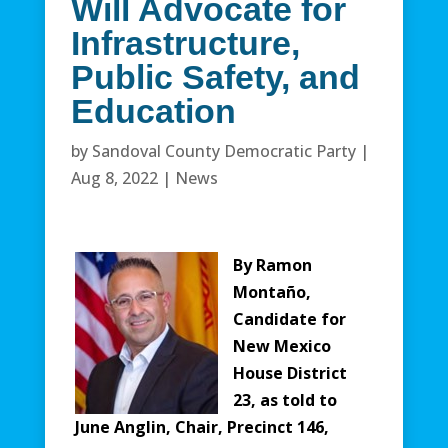
Will Advocate for
Infrastructure,
Public Safety, and
Education
by
Sandoval County Democratic Party
|
Aug 8, 2022
|
News
By Ramon
Montaño,
Candidate for
New Mexico
House District
23, as told to
June Anglin, Chair, Precinct 146,