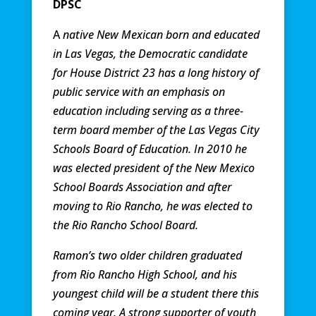
DPSC
A
native New Mexican born and educated
in Las Vegas, the Democratic candidate
for House District 23 has a long history of
public service with an emphasis on
education including serving as a three-
term board member of the Las Vegas City
Schools Board of Education. In 2010 he
was elected president of the New Mexico
School Boards Association and after
moving to Rio Rancho, he was elected to
the Rio Rancho School Board.
Ramon’s two older children graduated
from Rio Rancho High School, and his
youngest child will be a student there this
coming year. A strong supporter of youth