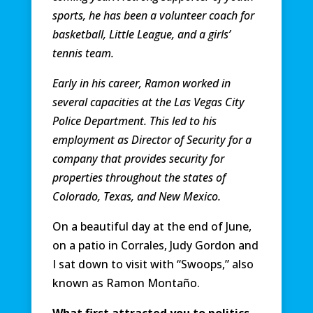
sports, he has been a volunteer coach for
basketball, Little League, and a girls’
tennis team.
Early in his career, Ramon worked in
several capacities at the Las Vegas City
Police Department. This led to his
employment as Director of Security for a
company that provides security for
properties throughout the states of
Colorado, Texas, and New Mexico.
On a beautiful day at the end of June,
on a patio in Corrales, Judy Gordon and
I sat down to visit with “Swoops,” also
known as Ramon Montaño.