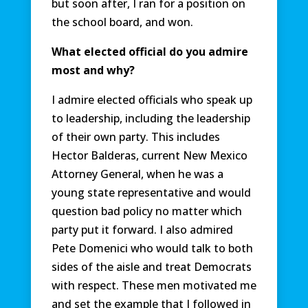
but soon after, I ran for a position on
the school board, and won.
What elected official do you admire
most and why?
I admire elected officials who speak up
to leadership, including the leadership
of their own party. This includes
Hector Balderas, current New Mexico
Attorney General, when he was a
young state representative and would
question bad policy no matter which
party put it forward. I also admired
Pete Domenici who would talk to both
sides of the aisle and treat Democrats
with respect. These men motivated me
and set the example that I followed in