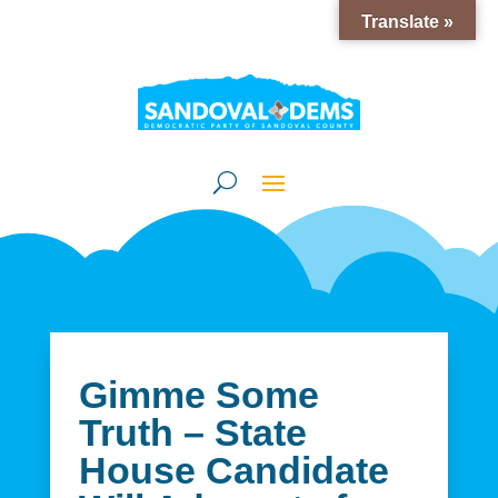
Translate »
Gimme Some
Truth – State
House Candidate