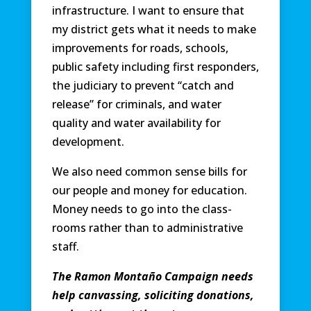
infrastructure. I want to ensure that
my district gets what it needs to make
improvements for roads, schools,
public safety including first responders,
the judiciary to prevent “catch and
release” for criminals, and water
quality and water availability for
development.
We also need common sense bills for
our people and money for education.
Money needs to go into the class-
rooms rather than to administrative
staff.
The Ramon Montaño Campaign needs
help canvassing, soliciting donations,