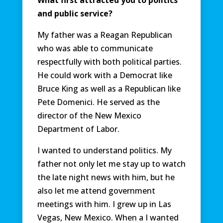
What first attracted you to politics
and public service?
My father was a Reagan Republican
who was able to communicate
respectfully with both political parties.
He could work with a Democrat like
Bruce King as well as a Republican like
Pete Domenici. He served as the
director of the New Mexico
Department of Labor.
I wanted to understand politics. My
father not only let me stay up to watch
the late night news with him, but he
also let me attend government
meetings with him. I grew up in Las
Vegas, New Mexico. When a I wanted