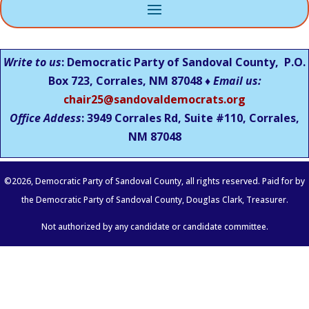
Write to us
: Democratic Party of Sandoval County, P.O.
Box 723, Corrales, NM 87048 ♦
Email us:
chair25@sandovaldemocrats.org
Office Addess
: 3949 Corrales Rd, Suite #110, Corrales,
NM
87048
©
2026
, Democratic Party of Sandoval County, all rights reserved. Paid for by
the Democratic Party of Sandoval County, Douglas Clark, Treasurer.
Not authorized by any candidate or candidate committee.