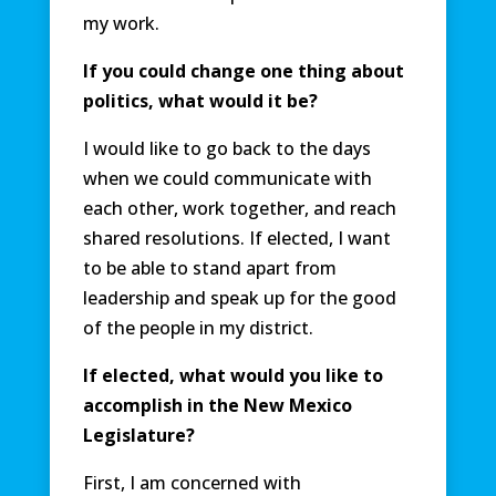
my work.
If you could change one thing about
politics, what would it be?
I would like to go back to the days
when we could communicate with
each other, work together, and reach
shared resolutions. If elected, I want
to be able to stand apart from
leadership and speak up for the good
of the people in my district.
If elected, what would you like to
accomplish in the New Mexico
Legislature?
First, I am concerned with