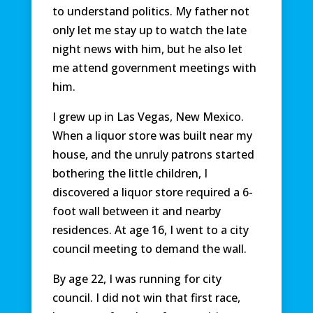
to understand politics. My father not
only let me stay up to watch the late
night news with him, but he also let
me attend government meetings with
him.
I grew up in Las Vegas, New Mexico.
When a liquor store was built near my
house, and the unruly patrons started
bothering the little children, I
discovered a liquor store required a 6-
foot wall between it and nearby
residences. At age 16, I went to a city
council meeting to demand the wall.
By age 22, I was running for city
council. I did not win that first race,