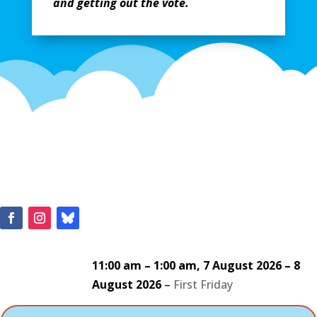
and getting out the vote.
11:00 am
–
1:00 am
,
7 August 2026
–
8
August 2026
–
First Friday