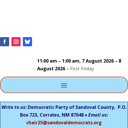
11:00 am
–
1:00 am
,
7 August 2026
–
8
August 2026
–
First Friday
Write to us
: Democratic Party of Sandoval County, P.O.
Box 723, Corrales, NM 87048 ♦
Email us:
chair25@sandovaldemocrats.org