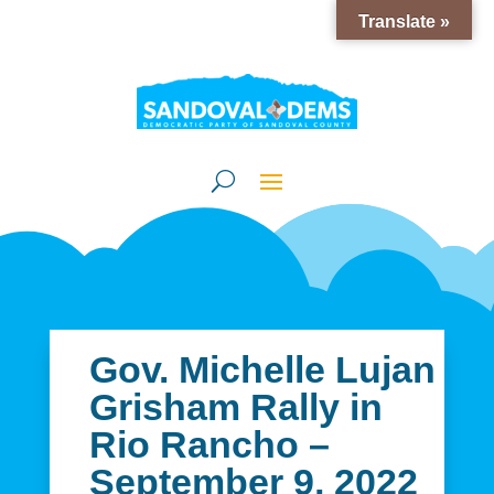
Translate »
Gov. Michelle Lujan
Grisham Rally in
Rio Rancho –
September 9, 2022