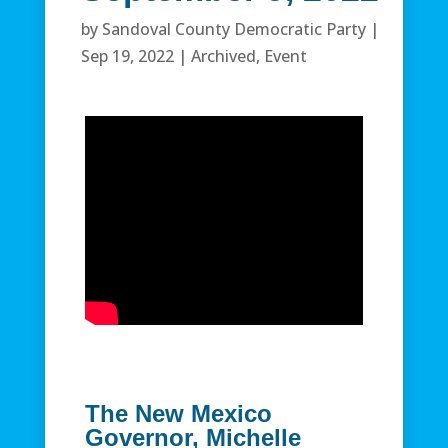
by
Sandoval County Democratic Party
|
Sep 19, 2022
|
Archived
,
Event
The New Mexico
Governor, Michelle