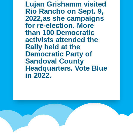
Lujan Grishamm visited
Rio Rancho on Sept. 9,
2022,as she campaigns
for re-election. More
than 100 Democratic
activists attended the
Rally held at the
Democratic Party of
Sandoval County
Headquarters. Vote Blue
in 2022.