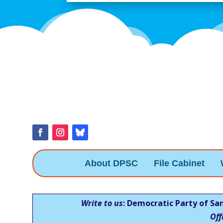
About DPSC
File Cabinet
Write to us
: Democratic Party of Sa
Off