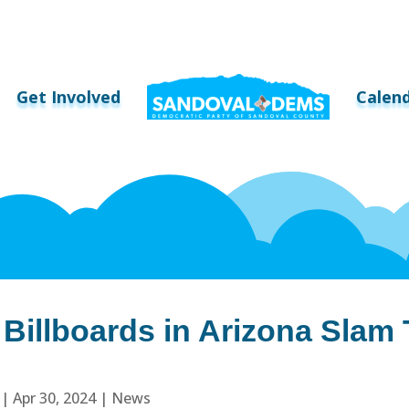
Get Involved
Calen
 Billboards in Arizona Slam
|
Apr 30, 2024
|
News