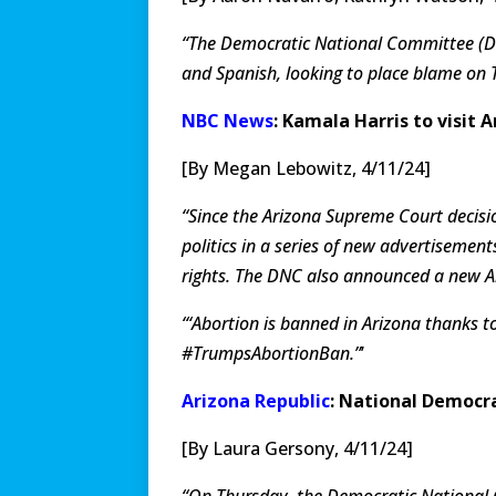
“The Democratic National Committee (DN
and Spanish, looking to place blame on 
NBC News
: Kamala Harris to visit
[By Megan Lebowitz, 4/11/24]
“Since the Arizona Supreme Court decis
politics in a series of new advertiseme
rights. The DNC also announced a new A
“‘Abortion is banned in Arizona thanks t
#TrumpsAbortionBan.”
’
Arizona Republic
: National Democr
[By Laura Gersony, 4/11/24]
“On Thursday, the Democratic National 