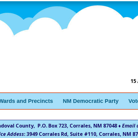
15
Wards and Precincts
NM Democratic Party
Vot
ndoval County, P.O. Box 723, Corrales, NM 87048 ♦
Email 
ice Addess
: 3949 Corrales Rd, Suite #110, Corrales, NM
87