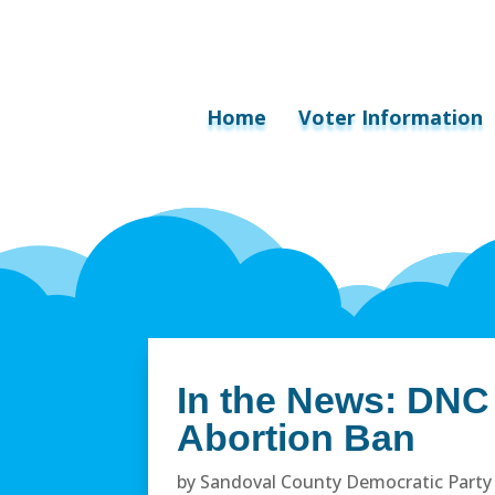
Home
Voter Information
In the News: DNC
Abortion Ban
by
Sandoval County Democratic Party