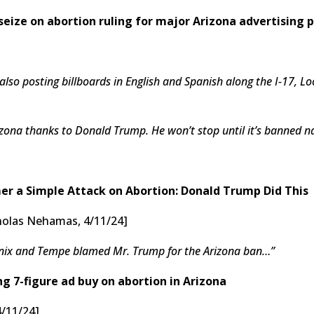
seize on abortion ruling for major Arizona advertising 
lso posting billboards in English and Spanish along the I-17,
rizona thanks to Donald Trump. He won’t stop until it’s banned n
r a Simple Attack on Abortion: Donald Trump Did This
icholas Nehamas, 4/11/24]
enix and Tempe blamed Mr. Trump for the Arizona ban…”
g 7-figure ad buy on abortion in Arizona
4/11/24]