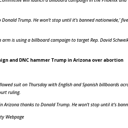
 Donald Trump. He won’t stop until it’s banned nationwide,’ five
arm is using a billboard campaign to target Rep. David Schweik
aign and DNC hammer Trump in Arizona over abortion
lowed suit on Thursday with English and Spanish billboards ac
rt ruling.
 in Arizona thanks to Donald Trump. He won’t stop until it’s ban
arty Webpage