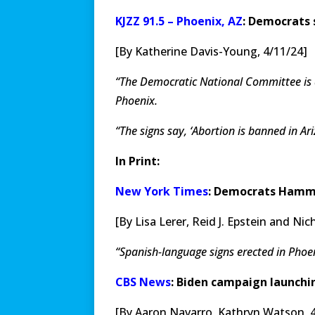
KJZZ 91.5 – Phoenix, AZ
: Democrats 
[By Katherine Davis-Young, 4/11/24]
“The Democratic National Committee is a
Phoenix.
“The signs say, ‘Abortion is banned in A
In Print:
New York Times
: Democrats Hamme
[By Lisa Lerer, Reid J. Epstein and N
“Spanish-language signs erected in Pho
CBS News
: Biden campaign launchin
[By Aaron Navarro, Kathryn Watson, 