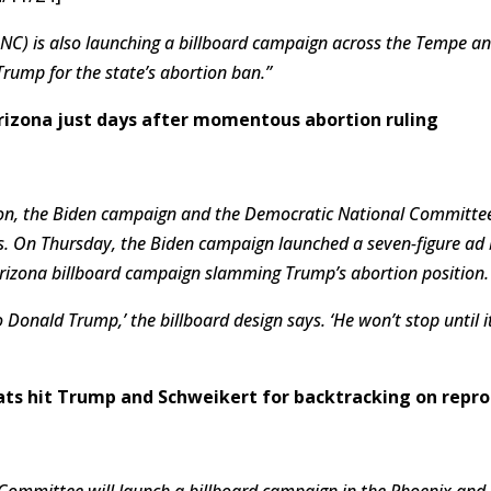
C) is also launching a billboard campaign across the Tempe and
Trump for the state’s abortion ban.”
 Arizona just days after momentous abortion ruling
ion, the Biden campaign and the Democratic National Committee
nts. On Thursday, the Biden campaign launched a seven-figure ad
rizona billboard campaign slamming Trump’s abortion position.
o Donald Trump,’ the billboard design says. ‘He won’t stop until 
ats hit Trump and Schweikert for backtracking on repro
Committee will launch a billboard campaign in the Phoenix and 