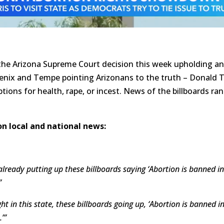
 the Arizona Supreme Court decision this week upholding an
enix and Tempe pointing Arizonans to the truth – Donald T
ions for health, rape, or incest. News of the billboards ra
n local and national news:
lready putting up these billboards saying ‘Abortion is banned 
”
ht in this state, these billboards going up, ‘Abortion is banned
’”