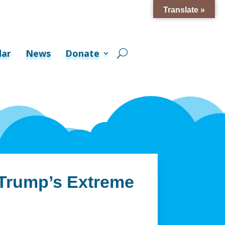
Translate »
dar
News
Donate
 Trump’s Extreme