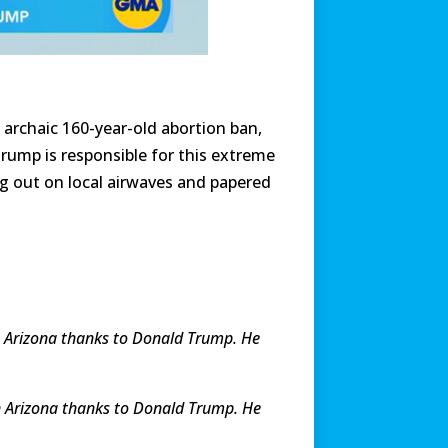
 archaic 160-year-old abortion ban,
rump is responsible for this extreme
ng out on local airwaves and papered
in Arizona thanks to Donald Trump. He
 in Arizona thanks to Donald Trump. He