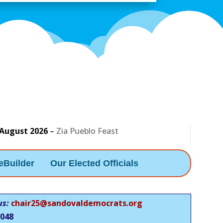
 August 2026
–
Zia Pueblo Feast
eBuilder
Our Elected Officials
us:
chair25@sandovaldemocrats.org
048