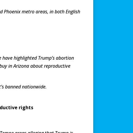
 Phoenix metro areas, in both English
 have highlighted Trump’s abortion
 buy in Arizona about reproductive
it’s banned nationwide.
ductive rights
Tempe areas alleging that Trump is