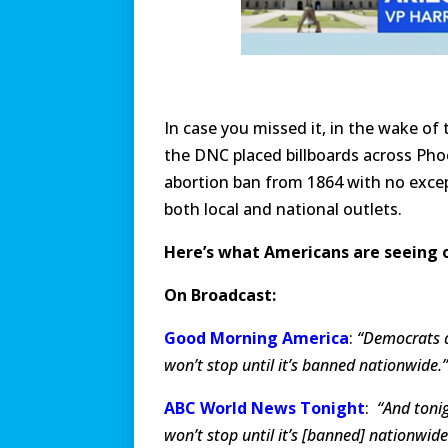
In case you missed it, in the wake of
the DNC placed billboards across Pho
abortion ban from 1864 with no except
both local and national outlets.
Here’s what Americans are seeing o
On Broadcast:
Good Morning America
:
“Democrats a
won’t stop until it’s banned nationwide.’
ABC World News Tonight
:
“And tonig
won’t stop until it’s [banned] nationwide.