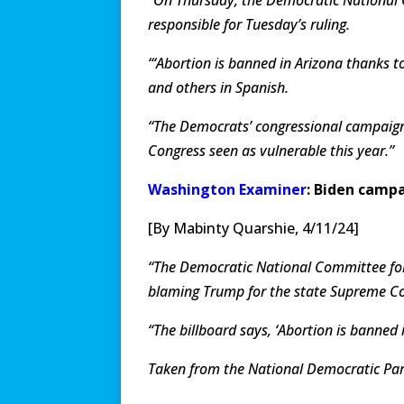
responsible for Tuesday’s ruling.
“‘Abortion is banned in Arizona thanks to
and others in Spanish.
“The Democrats’ congressional campaign 
Congress seen as vulnerable this year.”
Washington Examiner
: Biden camp
[By Mabinty Quarshie, 4/11/24]
“The Democratic National Committee fol
blaming Trump for the state Supreme Cou
“The billboard says, ‘Abortion is banned
Taken from the National Democratic P