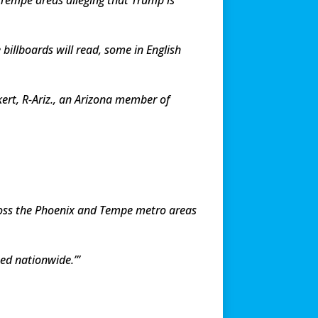
 billboards will read, some in English
ert, R-Ariz., an Arizona member of
ross the Phoenix and Tempe metro areas
ned nationwide.”’