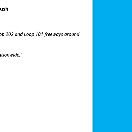
push
 Loop 202 and Loop 101 freeways around
ationwide.’”