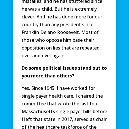
mistakes, and he has stuttered since
he was a child. But he is extremely
clever. And he has done more for our
country than any president since
Franklin Delano Roosevelt. Most of
those who oppose him base their
opposition on lies that are repeated
over and over again.
Do some political issues stand out to
you more than others?
Yes. Since 1945, I have worked for
single payer health care. I chaired the
committee that wrote the last four
Massachusetts single payer bills before
I left that state in 2017, served as chair
of the healthcare taskforce of the