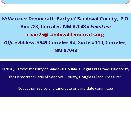
Write to us
: Democratic Party of Sandoval County, P.O.
Box 723, Corrales, NM 87048 ♦
Email us:
chair25@sandovaldemocrats.org
Office Addess
: 3949 Corrales Rd, Suite #110, Corrales,
NM
87048
©
2026
, Democratic Party of Sandoval County, all rights reserved. Paid for by
the Democratic Party of Sandoval County, Douglas Clark, Treasurer.
Not authorized by any candidate or candidate committee.