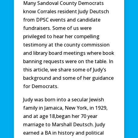
Many Sandoval County Democrats
know Corrales resident Judy Deutsch
from DPSC events and candidate
fundraisers. Some of us were
privileged to hear her compelling
testimony at the county commission
and library board meetings where book
banning requests were on the table. In
this article, we share some of Judy’s
background and some of her guidance
for Democrats.
Judy was born into a secular Jewish
family in Jamaica, New York, in 1929,
and at age 18,began her 70 year
marriage to Marshall Deutsch. Judy
earned a BA in history and political