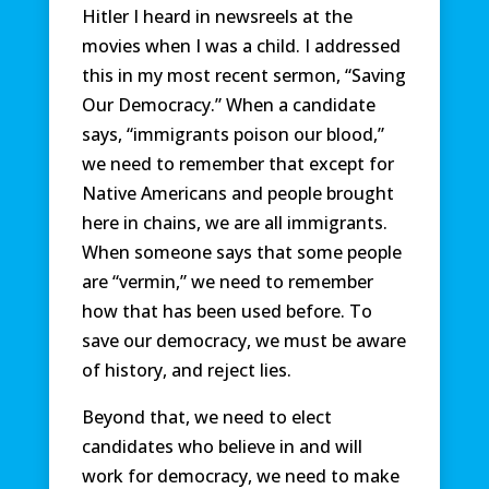
Hitler I heard in newsreels at the
movies when I was a child. I addressed
this in my most recent sermon, “Saving
Our Democracy.” When a candidate
says, “immigrants poison our blood,”
we need to remember that except for
Native Americans and people brought
here in chains, we are all immigrants.
When someone says that some people
are “vermin,” we need to remember
how that has been used before. To
save our democracy, we must be aware
of history, and reject lies.
Beyond that, we need to elect
candidates who believe in and will
work for democracy, we need to make