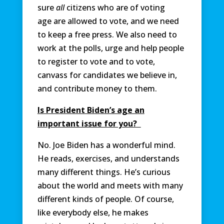
sure
all
citizens who are of voting
age are allowed to vote, and we need
to keep a free press. We also need to
work at the polls, urge and help people
to register to vote and to vote,
canvass for candidates we believe in,
and contribute money to them.
Is President Biden’s age an
important issue for you?
No. Joe Biden has a wonderful mind.
He reads, exercises, and understands
many different things. He’s curious
about the world and meets with many
different kinds of people. Of course,
like everybody else, he makes