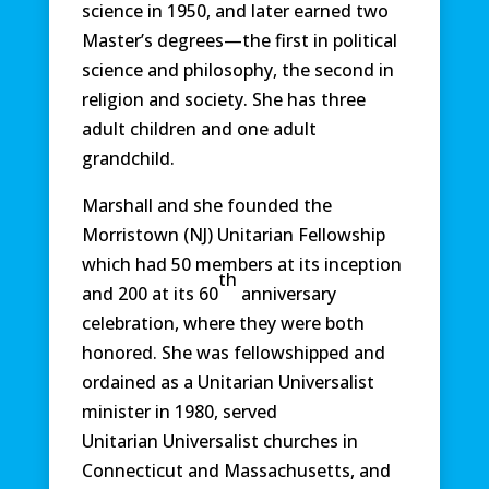
science in 1950, and later earned two
Master’s degrees—the first in political
science and philosophy, the second in
religion and society. She has three
adult children and one adult
grandchild.
Marshall and she founded the
Morristown (NJ) Unitarian Fellowship
which had 50 members at its inception
th
and 200 at its 60
anniversary
celebration, where they were both
honored. She was fellowshipped and
ordained as a Unitarian Universalist
minister in 1980, served
Unitarian Universalist churches in
Connecticut and Massachusetts, and