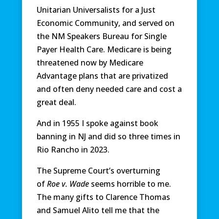
Unitarian Universalists for a Just
Economic Community, and served on
the NM Speakers Bureau for Single
Payer Health Care. Medicare is being
threatened now by Medicare
Advantage plans that are privatized
and often deny needed care and cost a
great deal.
And in 1955 I spoke against book
banning in NJ and did so three times in
Rio Rancho in 2023.
The Supreme Court’s overturning
of
Roe v. Wade
seems horrible to me.
The many gifts to Clarence Thomas
and Samuel Alito tell me that the