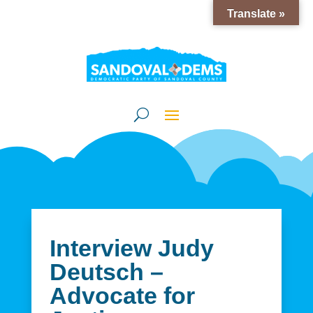
Translate »
Interview Judy
Deutsch –
Advocate for