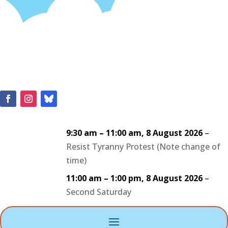
9:30 am
–
11:00 am
,
8 August 2026
–
Resist Tyranny Protest (Note change of
time)
11:00 am
–
1:00 pm
,
8 August 2026
–
Second Saturday