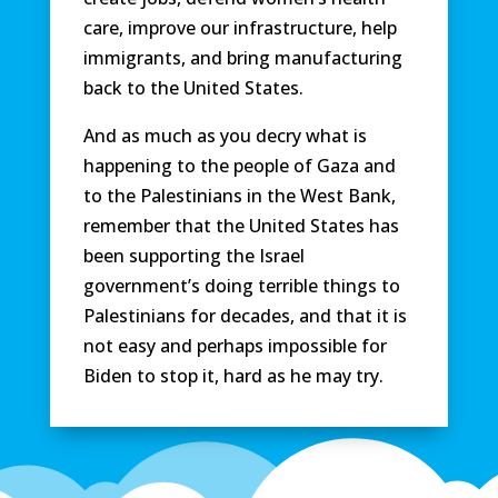
care, improve our infrastructure, help
immigrants, and bring manufacturing
back to the United States.
And as much as you decry what is
happening to the people of Gaza and
to the Palestinians in the West Bank,
remember that the United States has
been supporting the Israel
government’s doing terrible things to
Palestinians for decades, and that it is
not easy and perhaps impossible for
Biden to stop it, hard as he may try.