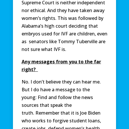
Supreme Court is neither independent
nor ethical. And they have taken away
women’s rights. This was followed by
Alabama’s high court deciding that
embryos used for IVF are children, even
as senators like Tommy Tuberville are
not sure what IVF is.
Any messages from you to the far
right?
No. I don’t believe they can hear me.
But I do have a message to the
young: Find and follow the news
sources that speak the
truth. Remember that it is Joe Biden
who works to forgive student loans,
create jobs, defend women’s health