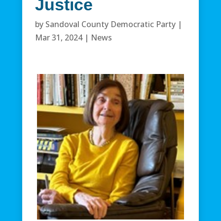
Justice
by
Sandoval County Democratic Party
|
Mar 31, 2024
|
News