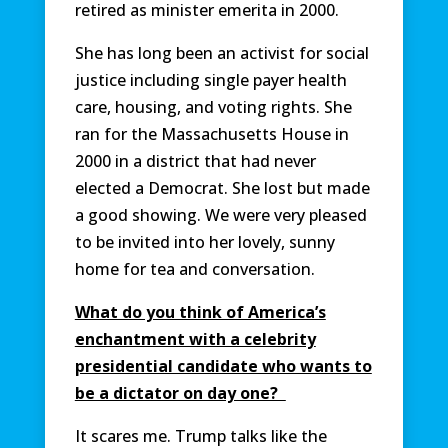
retired as minister emerita in 2000.
She has long been an activist for social
justice including single payer health
care, housing, and voting rights. She
ran for the Massachusetts House in
2000 in a district that had never
elected a Democrat. She lost but made
a good showing. We were very pleased
to be invited into her lovely, sunny
home for tea and conversation.
What do you think of America’s
enchantment with a celebrity
presidential candidate who wants to
be a dictator on day one?
It scares me. Trump talks like the