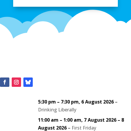
5:30 pm
–
7:30 pm
,
6 August 2026
–
Drinking Liberally
11:00 am
–
1:00 am
,
7 August 2026
–
8
August 2026
–
First Friday