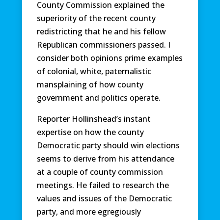
County Commission explained the
superiority of the recent county
redistricting that he and his fellow
Republican commissioners passed. I
consider both opinions prime examples
of colonial, white, paternalistic
mansplaining of how county
government and politics operate.
Reporter Hollinshead’s instant
expertise on how the county
Democratic party should win elections
seems to derive from his attendance
at a couple of county commission
meetings. He failed to research the
values and issues of the Democratic
party, and more egregiously