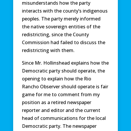
misunderstands how the party
interacts with the county’s indigenous
peoples. The party merely informed
the native sovereign entities of the
redistricting, since the County
Commission had failed to discuss the
redistricting with them.
Since Mr. Hollinshead explains how the
Democratic party should operate, the
opening to explain how the Rio
Rancho Observer should operate is fair
game for me to comment from my
position as a retired newspaper
reporter and editor and the current
head of communications for the local
Democratic party. The newspaper