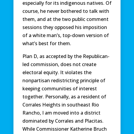
especially for its indigenous natives. Of
course, he never bothered to talk with
them, and at the two public comment
sessions they opposed his imposition
of a white man’s, top-down version of
what’s best for them.
Plan D, as accepted by the Republican-
led commission, does not create
electoral equity. It violates the
nonpartisan redistricting principle of
keeping communities of interest
together. Personally, as a resident of
Corrales Heights in southeast Rio
Rancho, I am moved into a district
dominated by Corrales and Placitas.
While Commissioner Katherine Bruch