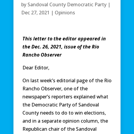
by
Sandoval County Democratic Party
|
Dec 27, 2021
|
Opinions
This letter to the editor appeared in
the Dec. 26, 2021, issue of the Rio
Rancho Observer
Dear Editor,
On last week’s editorial page of the Rio
Rancho Observer, one of the
newspaper’s reporters explained what
the Democratic Party of Sandoval
County needs to do to win elections,
and in a separate opinion column, the
Republican chair of the Sandoval