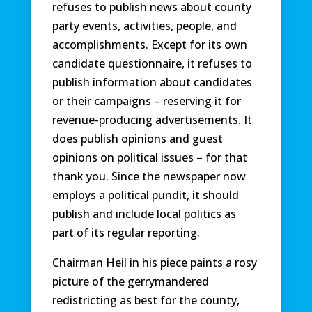
refuses to publish news about county
party events, activities, people, and
accomplishments. Except for its own
candidate questionnaire, it refuses to
publish information about candidates
or their campaigns – reserving it for
revenue-producing advertisements. It
does publish opinions and guest
opinions on political issues – for that
thank you. Since the newspaper now
employs a political pundit, it should
publish and include local politics as
part of its regular reporting.
Chairman Heil in his piece paints a rosy
picture of the gerrymandered
redistricting as best for the county,