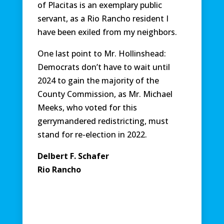
of Placitas is an exemplary public
servant, as a Rio Rancho resident I
have been exiled from my neighbors.
One last point to Mr. Hollinshead:
Democrats don’t have to wait until
2024 to gain the majority of the
County Commission, as Mr. Michael
Meeks, who voted for this
gerrymandered redistricting, must
stand for re-election in 2022.
Delbert F. Schafer
Rio Rancho