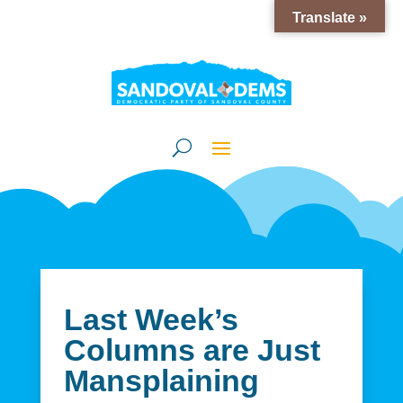
Translate »
Last Week’s
Columns are Just
Mansplaining