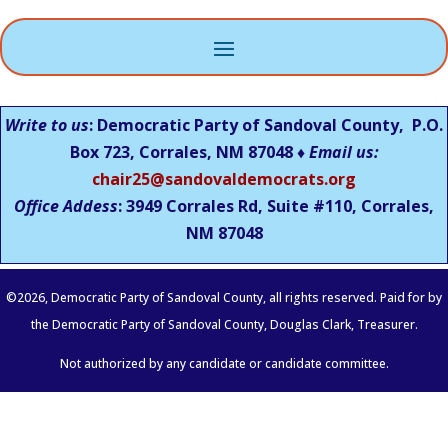
Write to us
: Democratic Party of Sandoval County, P.O.
Box 723, Corrales, NM 87048 ♦
Email us:
chair25@sandovaldemocrats.org
Office Addess
: 3949 Corrales Rd, Suite #110, Corrales,
NM
87048
©
2026
, Democratic Party of Sandoval County, all rights reserved. Paid for by
the Democratic Party of Sandoval County, Douglas Clark, Treasurer.
Not authorized by any candidate or candidate committee.