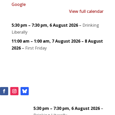
Google
View full calendar
5:30 pm
–
7:30 pm
,
6 August 2026
–
Drinking
Liberally
11:00 am
–
1:00 am
,
7 August 2026
–
8 August
2026
–
First Friday
5:30 pm
–
7:30 pm
,
6 August 2026
–