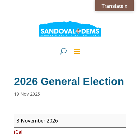
Translate »
2026 General Election
19 Nov 2025
2026
3 November 2026
General
iCal
Election