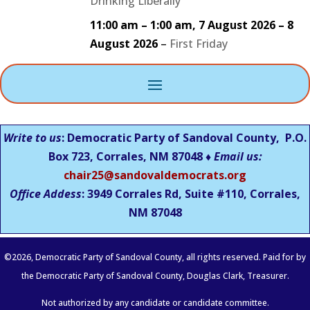
Drinking Liberally
11:00 am
–
1:00 am
,
7 August 2026
–
8
August 2026
–
First Friday
Write to us
: Democratic Party of Sandoval County, P.O.
Box 723, Corrales, NM 87048 ♦
Email us:
chair25@sandovaldemocrats.org
Office Addess
: 3949 Corrales Rd, Suite #110, Corrales,
NM
87048
©
2026
, Democratic Party of Sandoval County, all rights reserved. Paid for by
the Democratic Party of Sandoval County, Douglas Clark, Treasurer.
Not authorized by any candidate or candidate committee.