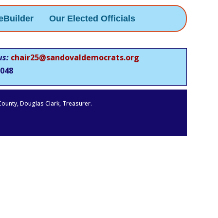
eBuilder
Our Elected Officials
us:
chair25@sandovaldemocrats.org
048
 County, Douglas Clark, Treasurer.