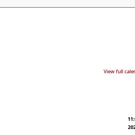
View full cal
11
20