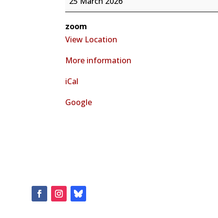
25 March 2026
Representative
Kathleen
zoom
Cates
View Location
Rio
More information
Rancho
&
iCal
Albuquerque
Virtual
Google
Town
Hall