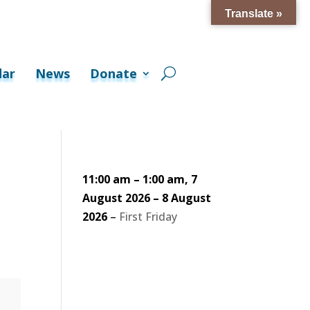
Translate »
dar
News
Donate
11:00 am
–
1:00 am
,
7
August 2026
–
8 August
2026
–
First Friday