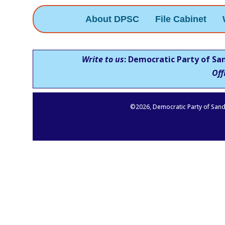
About DPSC
File Cabinet
Write to us
: Democratic Party of Sa
Off
©
2026
, Democratic Party of Sand