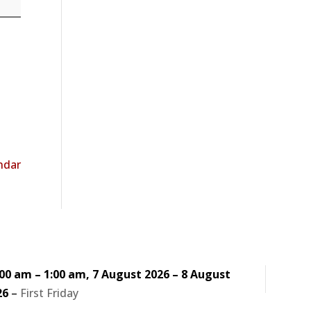
endar
:00 am
–
1:00 am
,
7 August 2026
–
8 August
26
–
First Friday