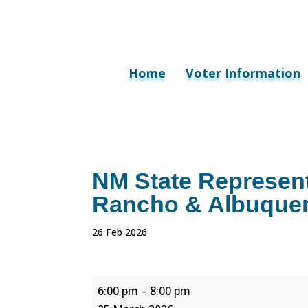
Home
Voter Information
NM State Represent
Rancho & Albuquerq
26 Feb 2026
NM
6:00 pm
–
8:00 pm
State