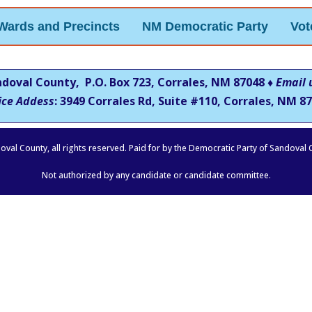
Wards and Precincts
NM Democratic Party
Vot
ndoval County, P.O. Box 723, Corrales, NM 87048 ♦
Email 
ice Addess
: 3949 Corrales Rd, Suite #110, Corrales, NM
87
oval County, all rights reserved. Paid for by the Democratic Party of Sandoval
Not authorized by any candidate or candidate committee.