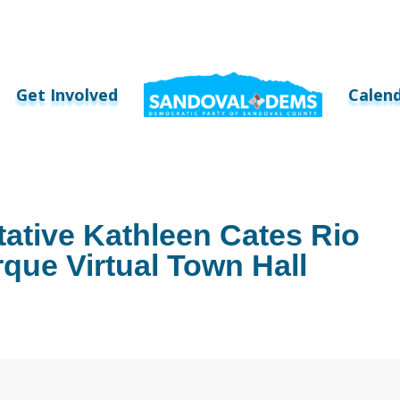
Get Involved
Calen
ative Kathleen Cates Rio
ue Virtual Town Hall