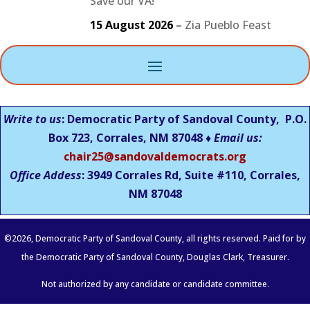
Save our VA!
15 August 2026
–
Zia Pueblo Feast
Write to us
: Democratic Party of Sandoval County, P.O.
Box 723, Corrales, NM 87048 ♦
Email us:
chair25@sandovaldemocrats.org
Office Addess
: 3949 Corrales Rd, Suite #110, Corrales,
NM
87048
©
2026
, Democratic Party of Sandoval County, all rights reserved. Paid for by
the Democratic Party of Sandoval County, Douglas Clark, Treasurer.
Not authorized by any candidate or candidate committee.