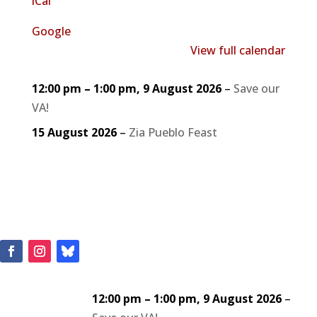
iCal
Google
View full calendar
12:00 pm
–
1:00 pm
,
9 August 2026
–
Save our
VA!
15 August 2026
–
Zia Pueblo Feast
12:00 pm
–
1:00 pm
,
9 August 2026
–