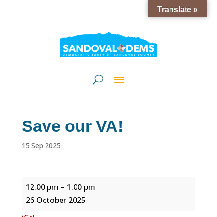
Translate »
Save our VA!
15 Sep 2025
Save
12:00 pm
–
1:00 pm
our
26 October 2025
VA!