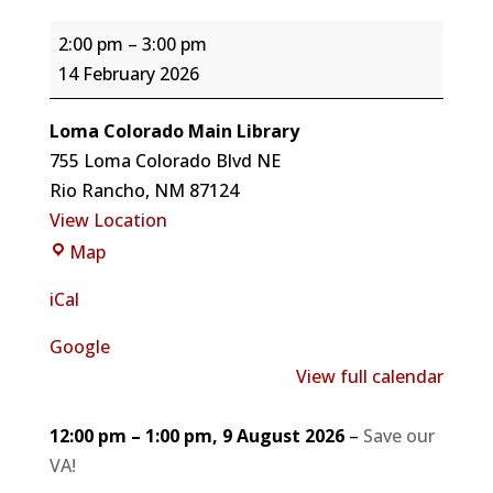
Vote
2:00 pm
–
3:00 pm
for
14 February 2026
your
Valentine
Loma Colorado Main Library
with
755 Loma Colorado Blvd NE
Alexandria
Rio Rancho
,
NM
87124
Piland
View Location
for
Loma
Map
Mayor
Colorado
iCal
Main
Library
Google
View full calendar
12:00 pm
–
1:00 pm
,
9 August 2026
–
Save our
VA!