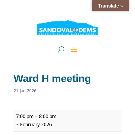
Translate »
Ward H meeting
21 Jan 2026
Ward
7:00 pm
–
8:00 pm
H
3 February 2026
meeting