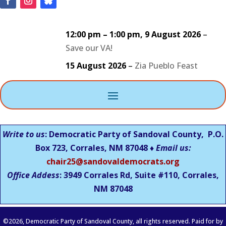
12:00 pm
–
1:00 pm
,
9 August 2026
–
Save our VA!
15 August 2026
–
Zia Pueblo Feast
Write to us
: Democratic Party of Sandoval County, P.O.
Box 723, Corrales, NM 87048 ♦
Email us:
chair25@sandovaldemocrats.org
Office Addess
: 3949 Corrales Rd, Suite #110, Corrales,
NM
87048
©
2026
, Democratic Party of Sandoval County, all rights reserved. Paid for by