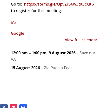
Go to:
https://forms.gle/Qp92Y56w3tK3cXit6
to register for this meeting.
iCal
Google
View full calendar
12:00 pm
–
1:00 pm
,
9 August 2026
–
Save our
VA!
15 August 2026
–
Zia Pueblo Feast