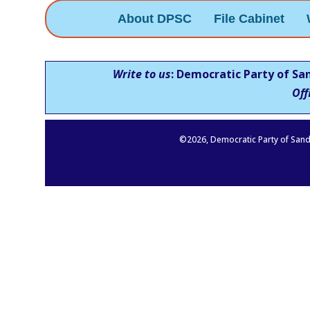
About DPSC
File Cabinet
Write to us
: Democratic Party of Sa
Off
©
2026
, Democratic Party of Sand