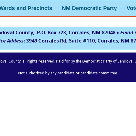
Wards and Precincts
NM Democratic Party
Vot
ndoval County, P.O. Box 723, Corrales, NM 87048 ♦
Email 
ice Addess
: 3949 Corrales Rd, Suite #110, Corrales, NM
87
oval County, all rights reserved. Paid for by the Democratic Party of Sandoval
Not authorized by any candidate or candidate committee.