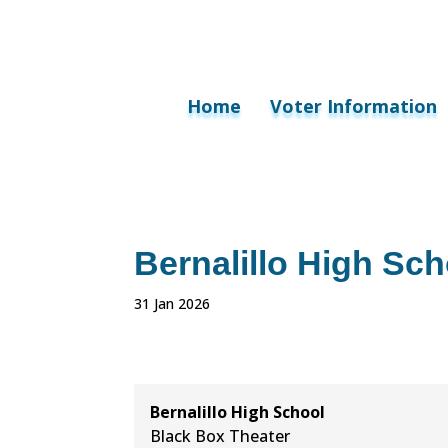
Home
Voter Information
Bernalillo High Sch
31 Jan 2026
Bernalillo High School
Black Box Theater