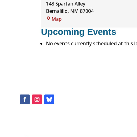
148 Spartan Alley
Bernalillo
,
NM
87004
Bernalillo
Map
High
Upcoming Events
School
No events currently scheduled at this l