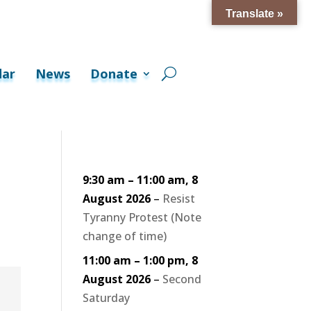
Translate »
dar
News
Donate
9:30 am
–
11:00 am
,
8
August 2026
–
Resist
Tyranny Protest (Note
change of time)
11:00 am
–
1:00 pm
,
8
August 2026
–
Second
Saturday