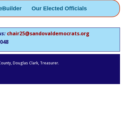
eBuilder
Our Elected Officials
us:
chair25@sandovaldemocrats.org
048
 County, Douglas Clark, Treasurer.