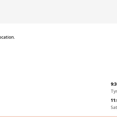
ocation.
9:
Tyr
11
Sa