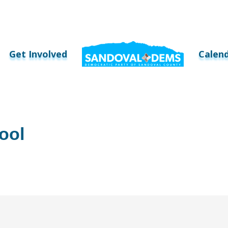
Get Involved
Calen
ool