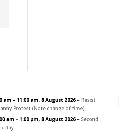
30 am
–
11:00 am
,
8 August 2026
–
Resist
anny Protest (Note change of time)
:00 am
–
1:00 pm
,
8 August 2026
–
Second
turday