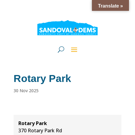
Translate »
Rotary Park
30 Nov 2025
Rotary Park
370 Rotary Park Rd