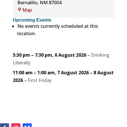
Bernalillo
,
NM
87004
Rotary
Map
Park
Upcoming Events
No events currently scheduled at this
location.
5:30 pm
–
7:30 pm
,
6 August 2026
–
Drinking
Liberally
11:00 am
–
1:00 am
,
7 August 2026
–
8 August
2026
–
First Friday