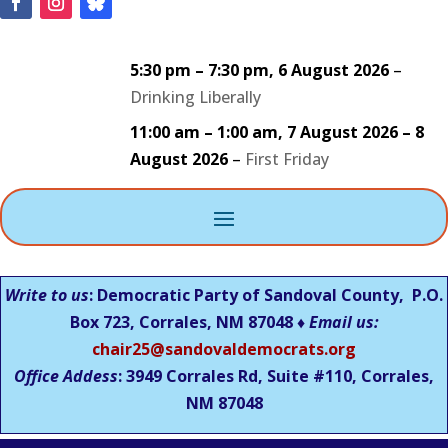
5:30 pm
–
7:30 pm
,
6 August 2026
–
Drinking Liberally
11:00 am
–
1:00 am
,
7 August 2026
–
8
August 2026
–
First Friday
Write to us
: Democratic Party of Sandoval County, P.O.
Box 723, Corrales, NM 87048 ♦
Email us:
chair25@sandovaldemocrats.org
Office Addess
: 3949 Corrales Rd, Suite #110, Corrales,
NM
87048