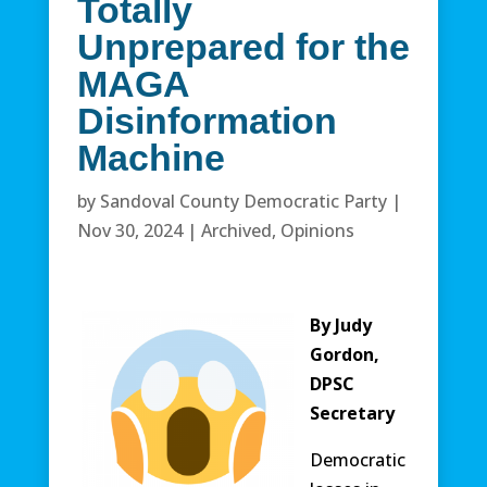
Totally
Unprepared for the
MAGA
Disinformation
Machine
by
Sandoval County Democratic Party
|
Nov 30, 2024
|
Archived
,
Opinions
By Judy
Gordon,
DPSC
Secretary
Democratic