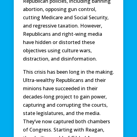
Republican policies, including banning
abortion, opposing gun control,
cutting Medicare and Social Security,
and regressive taxation. However,
Republicans and right-wing media
have hidden or distorted these
objectives using culture wars,
distraction, and disinformation.
This crisis has been long in the making.
Ultra-wealthy Republicans and their
minions have succeeded in their
decades-long project to gain power,
capturing and corrupting the courts,
state legislatures, and the media.
They’ve now captured both chambers
of Congress. Starting with Reagan,