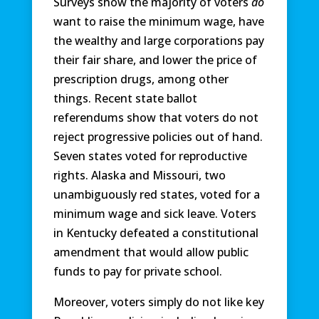
Surveys show the majority of voters
do
want to raise the minimum wage, have
the wealthy and large corporations pay
their fair share, and lower the price of
prescription drugs, among other
things. Recent state ballot
referendums show that voters do not
reject progressive policies out of hand.
Seven states voted for reproductive
rights. Alaska and Missouri, two
unambiguously red states, voted for a
minimum wage and sick leave. Voters
in Kentucky defeated a constitutional
amendment that would allow public
funds to pay for private school.
Moreover, voters simply do not like key