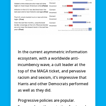
In the current asymmetric information
ecosystem, with a worldwide anti-
incumbency wave, a cult leader at the
top of the MAGA ticket, and pervasive
racism and sexism, it’s impressive that
Harris and other Democrats performed
as well as they did.
Progressive policies are popular.