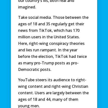
our country’s ills, both real and
imagined.
Take social media. Those between the
ages of 18 and 35 regularly get their
news from TikTok, which has 170
million users in the United States.
Here, right-wing conspiracy theories
and lies run rampant. In the year
before the election, TikTok had twice
as many pro-Trump posts as pro-
Democratic posts.
YouTube steers its audience to right-
wing content and right-wing Christian
content. Users are largely between the
ages of 18 and 44, many of them
young men.