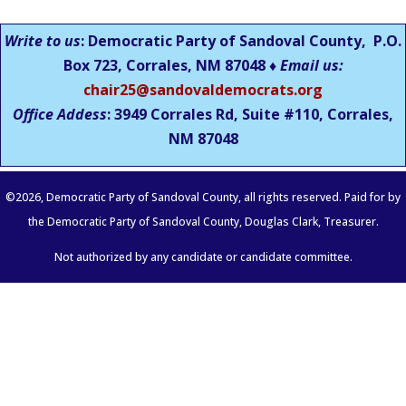
Write to us
: Democratic Party of Sandoval County, P.O.
Box 723, Corrales, NM 87048 ♦
Email us:
chair25@sandovaldemocrats.org
Office Addess
: 3949 Corrales Rd, Suite #110, Corrales,
NM
87048
©
2026
, Democratic Party of Sandoval County, all rights reserved. Paid for by
the Democratic Party of Sandoval County, Douglas Clark, Treasurer.
Not authorized by any candidate or candidate committee.