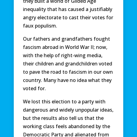
they built a world of Gilded Age
inequality that has caused a justifiably
angry electorate to cast their votes for
faux populism.
Our fathers and grandfathers fought
fascism abroad in World War II; now,
with the help of right-wing media,
their children and grandchildren voted
to pave the road to fascism in our own
country. Many have no idea what they
voted for.
We lost this election to a party with
dangerous and widely unpopular ideas,
but the results also tell us that the
working class feels abandoned by the
Democratic Party and alienated from