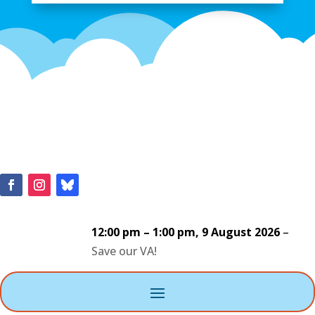
12:00 pm
–
1:00 pm
,
9 August 2026
–
Save our VA!