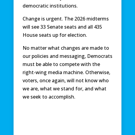
democratic institutions.
Change is urgent. The 2026 midterms
will see 33 Senate seats and all 435
House seats up for election.
No matter what changes are made to
our policies and messaging, Democrats
must be able to compete with the
right-wing media machine. Otherwise,
voters, once again, will not know who
we are, what we stand for, and what
we seek to accomplish.