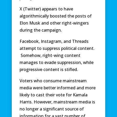
X (Twitter) appears to have
algorithmically boosted the posts of
Elon Musk and other right-wingers
during the campaign.
Facebook, Instagram, and Threads
attempt to suppress political content.
Somehow, right-wing content
manages to evade suppression, while
progressive content is stifled.
Voters who consume mainstream
media were better informed and more
likely to cast their vote for Kamala
Harris. However, mainstream media is
no longer a significant source of
information for a vast number of