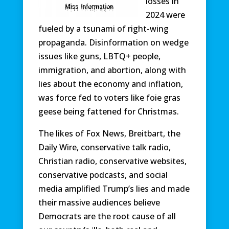
losses in
2024 were
fueled by a tsunami of right-wing
propaganda. Disinformation on wedge
issues like guns, LBTQ+ people,
immigration, and abortion, along with
lies about the economy and inflation,
was force fed to voters like foie gras
geese being fattened for Christmas.
The likes of Fox News, Breitbart, the
Daily Wire, conservative talk radio,
Christian radio, conservative websites,
conservative podcasts, and social
media amplified Trump’s lies and made
their massive audiences believe
Democrats are the root cause of all