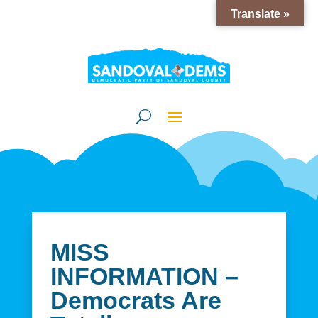
Translate »
MISS
INFORMATION –
Democrats Are