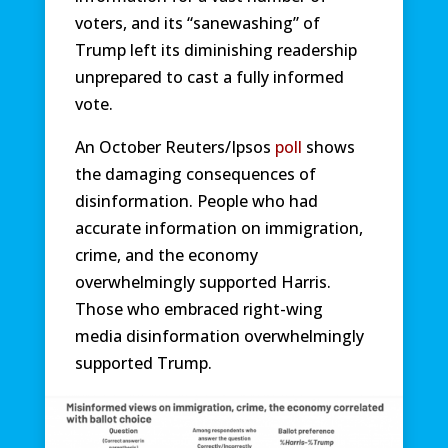
voters, and its “sanewashing” of
Trump left its diminishing readership
unprepared to cast a fully informed
vote.
An October Reuters/Ipsos
poll
shows
the damaging consequences of
disinformation. People who had
accurate information on immigration,
crime, and the economy
overwhelmingly supported Harris.
Those who embraced right-wing
media disinformation overwhelmingly
supported Trump.