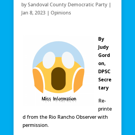
by
Sandoval County Democratic Party
|
Jan 8, 2023
|
Opinions
By
Judy
Gord
on,
DPSC
Secre
tary
Re-
printe
d from the Rio Rancho Observer with
permission.