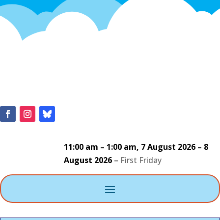
11:00 am
–
1:00 am
,
7 August 2026
–
8
August 2026
–
First Friday