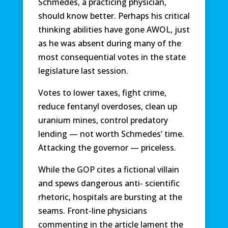
Schmedes, a practicing physician,
should know better. Perhaps his critical
thinking abilities have gone AWOL, just
as he was absent during many of the
most consequential votes in the state
legislature last session.
Votes to lower taxes, fight crime,
reduce fentanyl overdoses, clean up
uranium mines, control predatory
lending — not worth Schmedes’ time.
Attacking the governor — priceless.
While the GOP cites a fictional villain
and spews dangerous anti- scientific
rhetoric, hospitals are bursting at the
seams. Front-line physicians
commenting in the article lament the