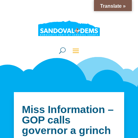
Translate »
Miss Information –
GOP calls
governor a grinch