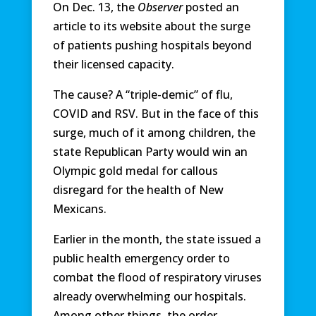
On Dec. 13, the
Observer
posted an
article to its website about the surge
of patients pushing hospitals beyond
their licensed capacity.
The cause? A “triple-demic” of flu,
COVID and RSV. But in the face of this
surge, much of it among children, the
state Republican Party would win an
Olympic gold medal for callous
disregard for the health of New
Mexicans.
Earlier in the month, the state issued a
public health emergency order to
combat the flood of respiratory viruses
already overwhelming our hospitals.
Among other things, the order