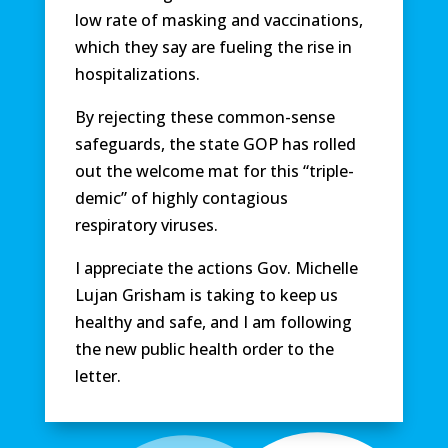
low rate of masking and vaccinations,
which they say are fueling the rise in
hospitalizations.
By rejecting these common-sense
safeguards, the state GOP has rolled
out the welcome mat for this “triple-
demic” of highly contagious
respiratory viruses.
I appreciate the actions Gov. Michelle
Lujan Grisham is taking to keep us
healthy and safe, and I am following
the new public health order to the
letter.