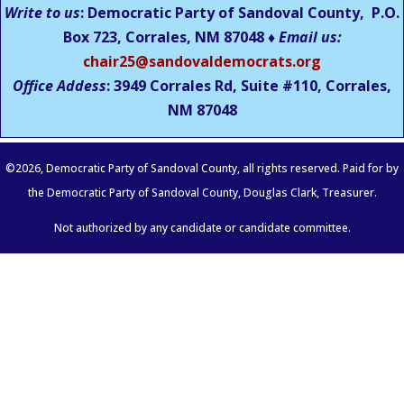
Write to us
: Democratic Party of Sandoval County, P.O.
Box 723, Corrales, NM 87048 ♦
Email us:
chair25@sandovaldemocrats.org
Office Addess
: 3949 Corrales Rd, Suite #110, Corrales,
NM
87048
©
2026
, Democratic Party of Sandoval County, all rights reserved. Paid for by
the Democratic Party of Sandoval County, Douglas Clark, Treasurer.
Not authorized by any candidate or candidate committee.