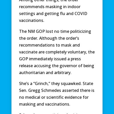
recommends masking in indoor
settings and getting flu and COVID
vaccinations.
The NM GOP lost no time politicizing
the order. Although the order’s
recommendations to mask and
vaccinate are completely voluntary, the
GOP immediately issued a press
release accusing the governor of being
authoritarian and arbitrary.
She’s a “Grinch,” they squawked. State
Sen. Gregg Schmedes asserted there is
no medical or scientific evidence for
masking and vaccinations.