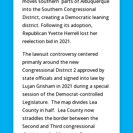
moves southern parts of Albuquerque
into the Southern Congressional
District, creating a Democratic leaning
district. Following its adoption,
Republican Yvette Herrell lost her
reelection bid in 2021.
The lawsuit controversy centered
primarily around the new
Congressional District 2 approved by
state officials and signed into law by
Lujan Grisham in 2021 during a special
session of the Democrat-controlled
Legislature. The map divides Lea
County in half. Lea County now
straddles the border between the
Second and Third congressional