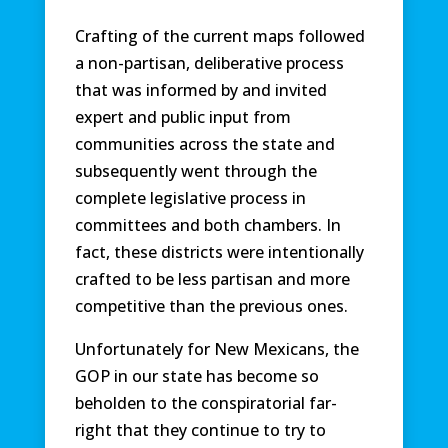
Crafting of the current maps followed
a non-partisan, deliberative process
that was informed by and invited
expert and public input from
communities across the state and
subsequently went through the
complete legislative process in
committees and both chambers. In
fact, these districts were intentionally
crafted to be less partisan and more
competitive than the previous ones.
Unfortunately for New Mexicans, the
GOP in our state has become so
beholden to the conspiratorial far-
right that they continue to try to