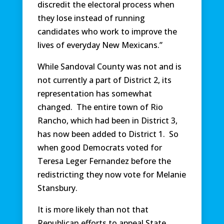
discredit the electoral process when
they lose instead of running
candidates who work to improve the
lives of everyday New Mexicans.”
While Sandoval County was not and is
not currently a part of District 2, its
representation has somewhat
changed. The entire town of Rio
Rancho, which had been in District 3,
has now been added to District 1. So
when good Democrats voted for
Teresa Leger Fernandez before the
redistricting they now vote for Melanie
Stansbury.
It is more likely than not that
Republican efforts to appeal State