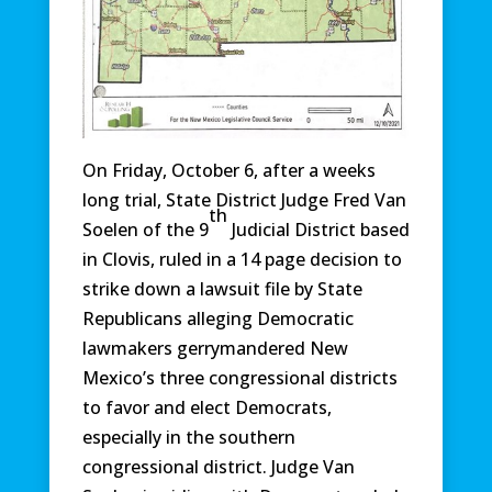
On Friday, October 6, after a weeks
long trial, State District Judge Fred Van
th
Soelen of the 9
Judicial District based
in Clovis, ruled in a 14 page decision to
strike down a lawsuit file by State
Republicans alleging Democratic
lawmakers gerrymandered New
Mexico’s three congressional districts
to favor and elect Democrats,
especially in the southern
congressional district. Judge Van