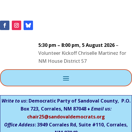
5:30 pm
–
8:00 pm
,
5 August 2026
–
Volunteer Kickoff Chriselle Martinez for
NM House District 57
Write to us
: Democratic Party of Sandoval County, P.O.
Box 723, Corrales, NM 87048 ♦
Email us:
chair25@sandovaldemocrats.org
Office Addess
: 3949 Corrales Rd, Suite #110, Corrales,