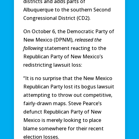
districts and adds parts of
Albuquerque to the southern Second
Congressional District (CD2).
On October 6, the Democratic Party of
New Mexico (DPNM),
released the
following
statement reacting to the
Republican Party of New Mexico’s
redistricting lawsuit loss:
“It is no surprise that the New Mexico
Republican Party lost its bogus lawsuit
attempting to throw out competitive,
fairly-drawn maps. Steve Pearce’s
defunct Republican Party of New
Mexico is merely looking to place
blame somewhere for their recent
election losses.