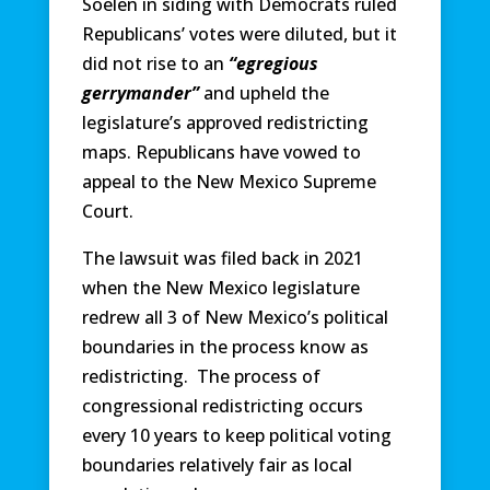
Soelen in siding with Democrats ruled
Republicans’ votes were diluted, but it
did not rise to an
“egregious
gerrymander”
and upheld the
legislature’s approved redistricting
maps. Republicans have vowed to
appeal to the New Mexico Supreme
Court.
The lawsuit was filed back in 2021
when the New Mexico legislature
redrew all 3 of New Mexico’s political
boundaries in the process know as
redistricting. The process of
congressional redistricting occurs
every 10 years to keep political voting
boundaries relatively fair as local