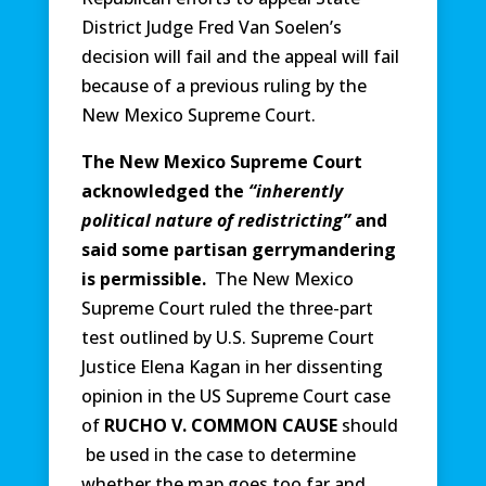
District Judge Fred Van Soelen’s
decision will fail and the appeal will fail
because of a previous ruling by the
New Mexico Supreme Court.
The New Mexico Supreme Court
acknowledged the
“inherently
political nature of redistricting”
and
said some partisan gerrymandering
is permissible.
The New Mexico
Supreme Court ruled the three-part
test outlined by U.S. Supreme Court
Justice Elena Kagan in her dissenting
opinion in the US Supreme Court case
of
RUCHO V. COMMON CAUSE
should
be used in the case to determine
whether the map goes too far and