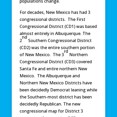
populations change.
For decades, New Mexico has had 3
congressional districts. The First
Congressional District (CD1) was based
almost entirely in Albuquerque. The
nd
2
Southern Congressional District
(CD2) was the entire southern portion
rd
of New Mexico. The 3
Northern
Congressional District (CD3) covered
Santa Fe and entire northern New
Mexico. The Albuquerque and
Northern New Mexico Districts have
been decidedly Democrat leaning while
the Southern-most district has been
decidedly Republican. The new
congressional map for District 3