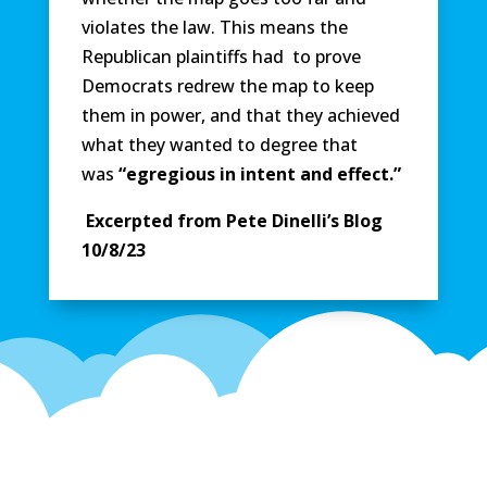
violates the law. This means the
Republican plaintiffs had to prove
Democrats redrew the map to keep
them in power, and that they achieved
what they wanted to degree that
was
“egregious in intent and effect.”
Excerpted from Pete Dinelli’s Blog
10/8/23