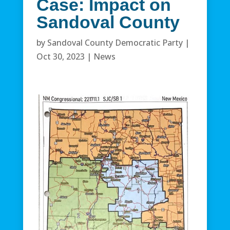
Case: Impact on
Sandoval County
by
Sandoval County Democratic Party
|
Oct 30, 2023
|
News