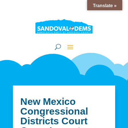
Translate »
New Mexico
Congressional
Districts Court