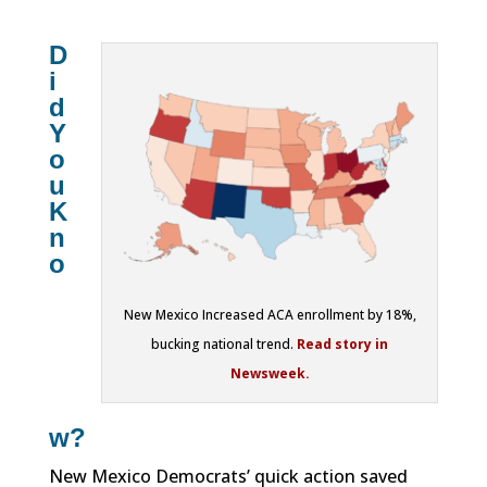
D
i
d
Y
o
u
K
n
o
New Mexico Increased ACA enrollment by 18%,
bucking national trend.
Read story in
Newsweek.
w?
New Mexico Democrats’ quick action saved