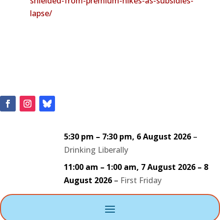
shielded-from-premium-hikes-as-subsidies-
lapse/
5:30 pm
–
7:30 pm
,
6 August 2026
–
Drinking Liberally
11:00 am
–
1:00 am
,
7 August 2026
–
8
August 2026
–
First Friday