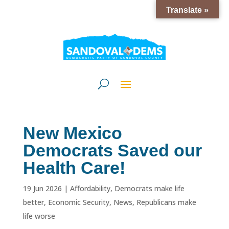
Translate »
New Mexico
Democrats Saved our
Health Care!
19 Jun 2026
|
Affordability
,
Democrats make life
better
,
Economic Security
,
News
,
Republicans make
life worse