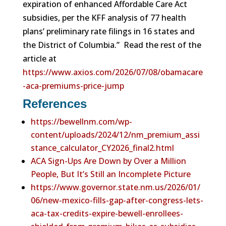
expiration of enhanced Affordable Care Act
subsidies, per the KFF analysis of 77 health
plans’ preliminary rate filings in 16 states and
the District of Columbia.” Read the rest of the
article at
https://www.axios.com/2026/07/08/obamacare
-aca-premiums-price-jump
References
https://bewellnm.com/wp-
content/uploads/2024/12/nm_premium_assi
stance_calculator_CY2026_final2.html
ACA Sign-Ups Are Down by Over a Million
People, But It’s Still an Incomplete Picture
https://www.governor.state.nm.us/2026/01/
06/new-mexico-fills-gap-after-congress-lets-
aca-tax-credits-expire-bewell-enrollees-