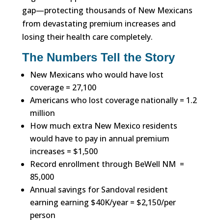
gap—protecting thousands of New Mexicans
from devastating premium increases and
losing their health care completely.
The Numbers Tell the Story
New Mexicans who would have lost
coverage = 27,100
Americans who lost coverage nationally = 1.2
million
How much extra New Mexico residents
would have to pay in annual premium
increases = $1,500
Record enrollment through BeWell NM =
85,000
Annual savings for Sandoval resident
earning earning $40K/year = $2,150/per
person