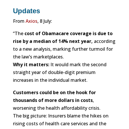
Updates
From
Axios
, 8 July:
“The
cost of Obamacare coverage is due to
rise by a median of 14% next year,
according
to a new analysis, marking further turmoil for
the law’s marketplaces.
Why it matters:
It would mark the second
straight year of double-digit premium
increases in the individual market.
Customers could be on the hook for
thousands of more dollars in costs
,
worsening the health affordability crisis.
The big picture: Insurers blame the hikes on
rising costs of health care services and the