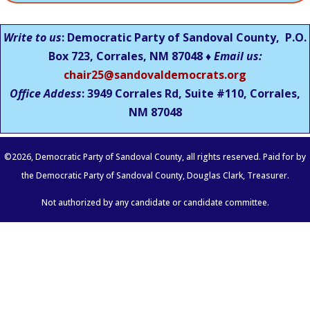
Write to us
: Democratic Party of Sandoval County, P.O.
Box 723, Corrales, NM 87048 ♦
Email us:
chair25@sandovaldemocrats.org
Office Addess
: 3949 Corrales Rd, Suite #110, Corrales,
NM
87048
©
2026
, Democratic Party of Sandoval County, all rights reserved. Paid for by
the Democratic Party of Sandoval County, Douglas Clark, Treasurer.
Not authorized by any candidate or candidate committee.