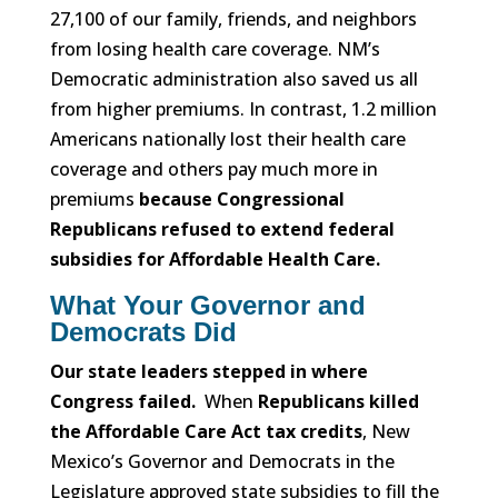
27,100 of our family, friends, and neighbors
from losing health care coverage. NM’s
Democratic administration also saved us all
from higher premiums. In contrast, 1.2 million
Americans nationally lost their health care
coverage and others pay much more in
premiums
because Congressional
Republicans refused to extend federal
subsidies for Affordable Health Care.
What Your Governor and
Democrats Did
Our state leaders stepped in where
Congress failed.
When
Republicans killed
the Affordable Care Act tax credits
, New
Mexico’s Governor and Democrats in the
Legislature approved state subsidies to fill the