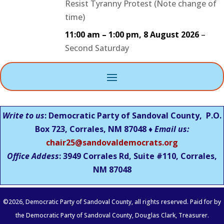
Resist Tyranny Protest (Note change of
time)
11:00 am
–
1:00 pm
,
8 August 2026
–
Second Saturday
Write to us
: Democratic Party of Sandoval County, P.O.
Box 723, Corrales, NM 87048 ♦
Email us:
chair25@sandovaldemocrats.org
Office Addess
: 3949 Corrales Rd, Suite #110, Corrales,
NM
87048
©
2026
, Democratic Party of Sandoval County, all rights reserved. Paid for by
the Democratic Party of Sandoval County, Douglas Clark, Treasurer.