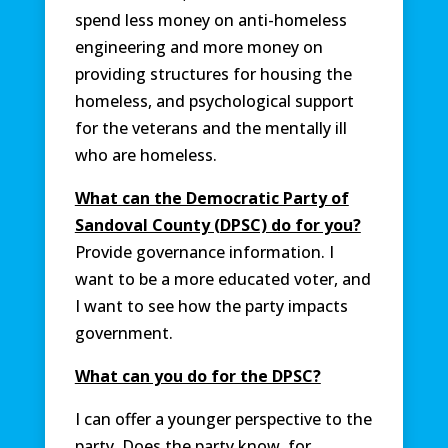
spend less money on anti-homeless
engineering and more money on
providing structures for housing the
homeless, and psychological support
for the veterans and the mentally ill
who are homeless.
What can the Democratic Party of
Sandoval County (DPSC) do for you?
Provide governance information. I
want to be a more educated voter, and
I want to see how the party impacts
government.
What can you do for the DPSC?
I can offer a younger perspective to the
party. Does the party know, for