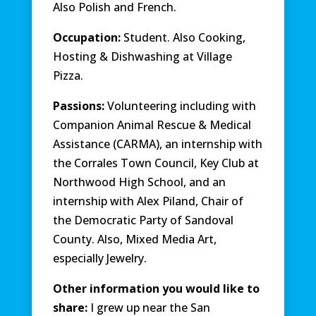
Also Polish and French.
Occupation:
Student. Also Cooking,
Hosting & Dishwashing at Village
Pizza.
Passions:
Volunteering including with
Companion Animal Rescue & Medical
Assistance (CARMA), an internship with
the Corrales Town Council, Key Club at
Northwood High School, and an
internship with Alex Piland, Chair of
the Democratic Party of Sandoval
County. Also, Mixed Media Art,
especially Jewelry.
Other information you would like to
share:
I grew up near the San