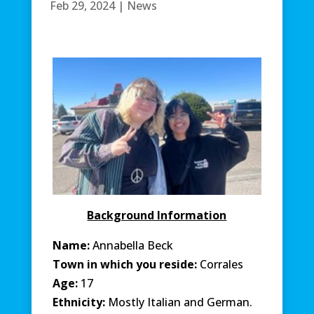
Feb 29, 2024
|
News
Background Information
Name:
Annabella Beck
Town in which you reside:
Corrales
Age:
17
Ethnicity:
Mostly Italian and German.