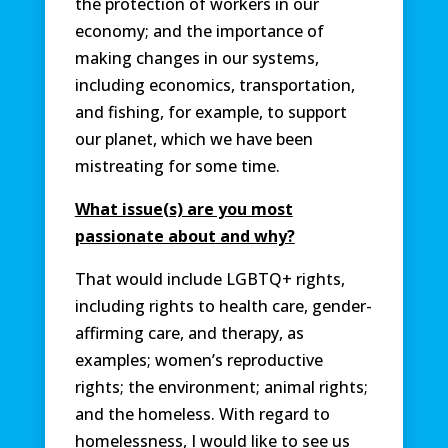
the protection of workers in our
economy; and the importance of
making changes in our systems,
including economics, transportation,
and fishing, for example, to support
our planet, which we have been
mistreating for some time.
What issue(s) are you most
passionate about and why?
That would include LGBTQ+ rights,
including rights to health care, gender-
affirming care, and therapy, as
examples; women’s reproductive
rights; the environment; animal rights;
and the homeless. With regard to
homelessness, I would like to see us