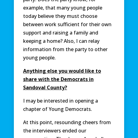
example, that many young people
today believe they must choose
between work sufficient for their own
support and raising a family and
keeping a home? Also, I can relay
information from the party to other
young people.
Anything else you would like to
share with the Democrats in
Sandoval County?
I may be interested in opening a
chapter of Young Democrats.
At this point, resounding cheers from
the interviewers ended our