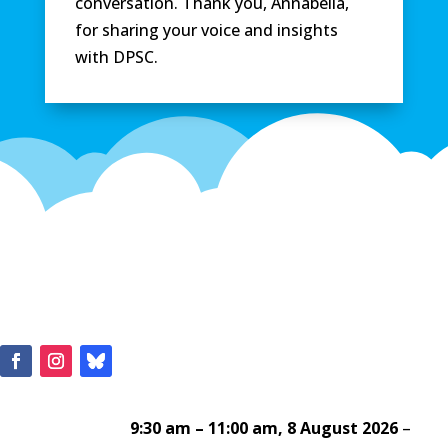
conversation. Thank you, Annabella,
for sharing your voice and insights
with DPSC.
9:30 am
–
11:00 am
,
8 August 2026
–