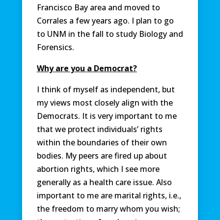
Francisco Bay area and moved to
Corrales a few years ago. I plan to go
to UNM in the fall to study Biology and
Forensics.
Why are you a Democrat?
I think of myself as independent, but
my views most closely align with the
Democrats. It is very important to me
that we protect individuals’ rights
within the boundaries of their own
bodies. My peers are fired up about
abortion rights, which I see more
generally as a health care issue. Also
important to me are marital rights, i.e.,
the freedom to marry whom you wish;