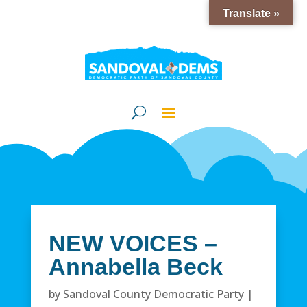
Translate »
NEW VOICES –
Annabella Beck
by
Sandoval County Democratic Party
|