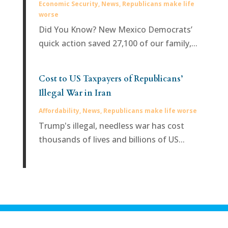
Economic Security
,
News
,
Republicans make life
worse
Did You Know? New Mexico Democrats’
quick action saved 27,100 of our family,...
Cost to US Taxpayers of Republicans’
Illegal War in Iran
Affordability
,
News
,
Republicans make life worse
Trump's illegal, needless war has cost
thousands of lives and billions of US...