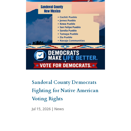
Sandoval County Democrats
Fighting for Native American
Voting Rights
Jul 15, 2026
|
News