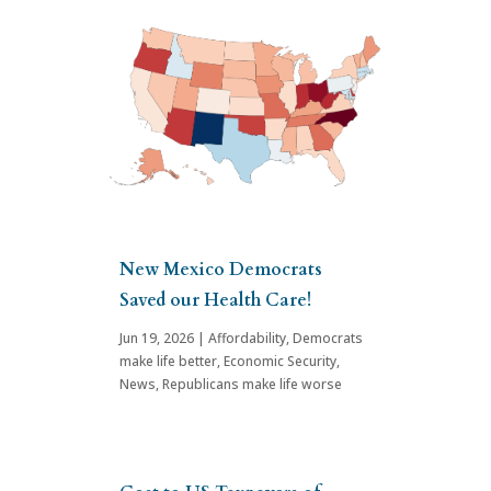
New Mexico Democrats
Saved our Health Care!
Jun 19, 2026
|
Affordability
,
Democrats
make life better
,
Economic Security
,
News
,
Republicans make life worse