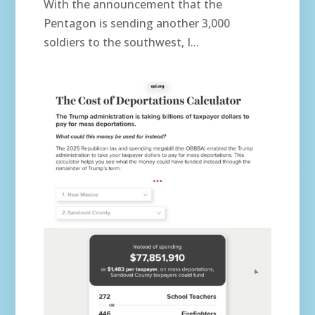
With the announcement that the
Pentagon is sending another 3,000
soldiers to the southwest, I...