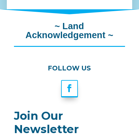
~
Land
Acknowledgement
~
FOLLOW US
Join Our
Newsletter