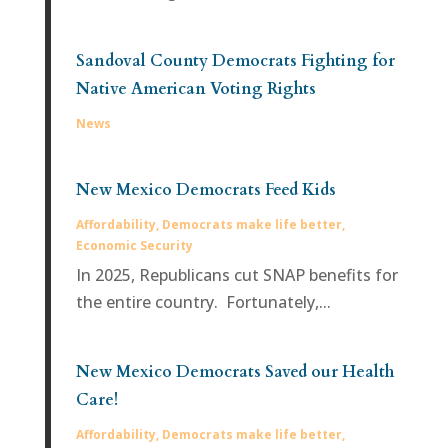
Sandoval County Democrats Fighting for
Native American Voting Rights
News
New Mexico Democrats Feed Kids
Affordability
,
Democrats make life better
,
Economic Security
In 2025, Republicans cut SNAP benefits for
the entire country. Fortunately,...
New Mexico Democrats Saved our Health
Care!
Affordability
,
Democrats make life better
,