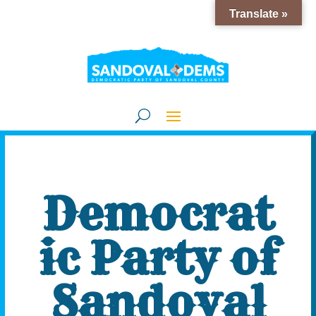
Translate »
Democrat
ic Party of
Sandoval