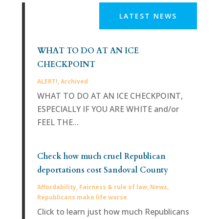
LATEST NEWS
WHAT TO DO AT AN ICE
CHECKPOINT
ALERT!
,
Archived
WHAT TO DO AT AN ICE CHECKPOINT,
ESPECIALLY IF YOU ARE WHITE and/or
FEEL THE...
Check how much cruel Republican
deportations cost Sandoval County
Affordability
,
Fairness & rule of law
,
News
,
Republicans make life worse
Click to learn just how much Republicans