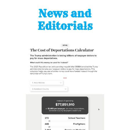
News and
Editorials