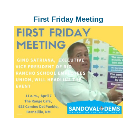
First Friday Meeting