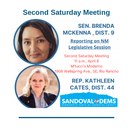
Second Saturday Meeting