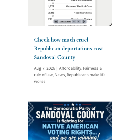
Check how much cruel
Republican deportations cost
Sandoval County
Aug 7, 2026
|
Affordability
,
Fairness &
rule of law
,
News
,
Republicans make life
worse