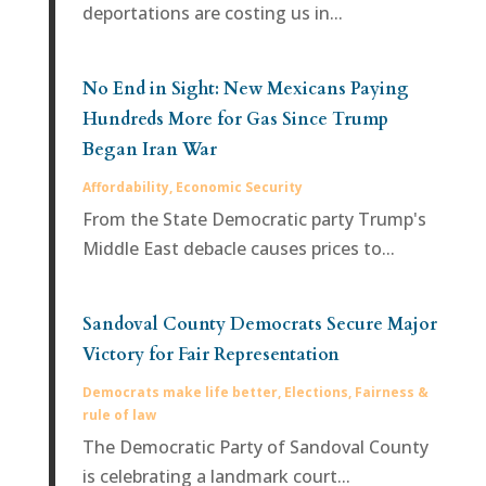
deportations are costing us in...
No End in Sight: New Mexicans Paying
Hundreds More for Gas Since Trump
Began Iran War
Affordability
,
Economic Security
From the State Democratic party Trump's
Middle East debacle causes prices to...
Sandoval County Democrats Secure Major
Victory for Fair Representation
Democrats make life better
,
Elections
,
Fairness &
rule of law
The Democratic Party of Sandoval County
is celebrating a landmark court...