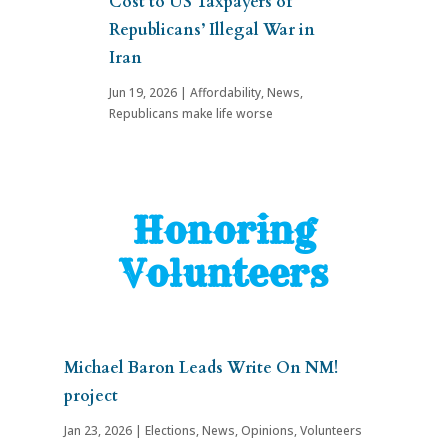
Cost to US Taxpayers of
Republicans’ Illegal War in
Iran
Jun 19, 2026
|
Affordability
,
News
,
Republicans make life worse
Honoring
Volunteers
Michael Baron Leads Write On NM!
project
Jan 23, 2026
|
Elections
,
News
,
Opinions
,
Volunteers