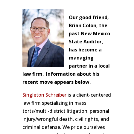
Our good friend,
Brian Colon, the
past New Mexico
State Auditor,
has become a
managing
partner in a local
law firm. Information about his
recent move appears below.
Singleton Schreiber
is a client-centered
law firm specializing in mass
torts/multi-district litigation, personal
injury/wrongful death, civil rights, and
criminal defense. We pride ourselves