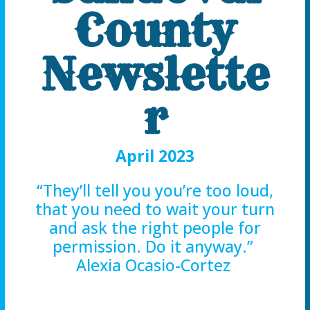
County
Newslette
r
April 2023
“They’ll tell you you’re too loud,
that you need to wait your turn
and ask the right people for
permission. Do it anyway.”
Alexia Ocasio-Cortez