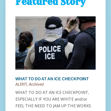
Featured Story
WHAT TO DO AT AN ICE CHECKPOINT
ALERT!
,
Archived
WHAT TO DO AT AN ICE CHECKPOINT,
ESPECIALLY IF YOU ARE WHITE and/or
FEEL THE NEED TO JAM UP THE WORKS.