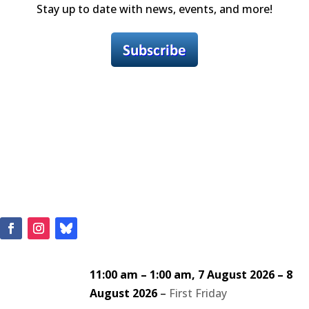
Stay up to date with news, events, and more!
11:00 am
–
1:00 am
,
7 August 2026
–
8
August 2026
–
First Friday