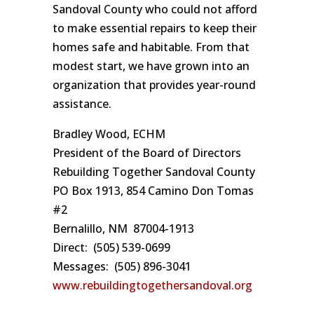
Sandoval County who could not afford
to make essential repairs to keep their
homes safe and habitable. From that
modest start, we have grown into an
organization that provides year-round
assistance.
Bradley Wood, ECHM
President of the Board of Directors
Rebuilding Together Sandoval County
PO Box 1913, 854 Camino Don Tomas
#2
Bernalillo, NM 87004-1913
Direct: (505) 539-0699
Messages: (505) 896-3041
www.rebuildingtogethersandoval.org