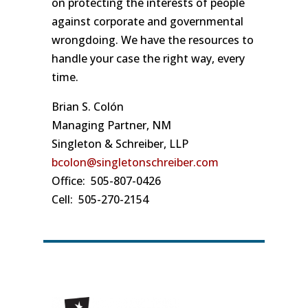
on protecting the interests of people
against corporate and governmental
wrongdoing. We have the resources to
handle your case the right way, every
time.
Brian S. Colón
Managing Partner, NM
Singleton & Schreiber, LLP
bcolon@singletonschreiber.com
Office: 505-807-0426
Cell: 505-270-2154