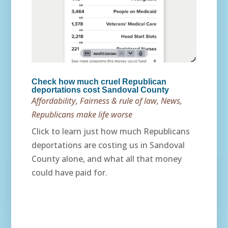
Check how much cruel Republican
deportations cost Sandoval County
Affordability
,
Fairness & rule of law
,
News
,
Republicans make life worse
Click to learn just how much Republicans
deportations are costing us in Sandoval
County alone, and what all that money
could have paid for.