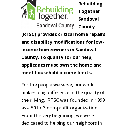
Rebuilding
Together
Sandoval
County
(RTSC) provides critical home repairs
and disability modifications for low-
income homeowners in Sandoval
County. To qualify for our help,
applicants must own the home and
meet household income limits.
For the people we serve, our work
makes a big difference in the quality of
their living. RTSC was founded in 1999
as a 501.c.3 non-profit organization.
From the very beginning, we were
dedicated to helping our neighbors in