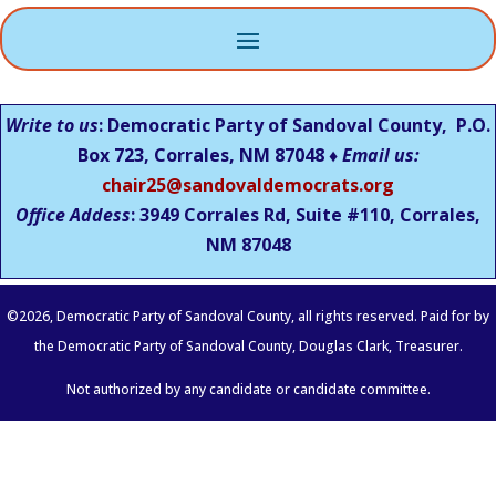
Write to us
: Democratic Party of Sandoval County, P.O.
Box 723, Corrales, NM 87048 ♦
Email us:
chair25@sandovaldemocrats.org
Office Addess
: 3949 Corrales Rd, Suite #110, Corrales,
NM
87048
©
2026
, Democratic Party of Sandoval County, all rights reserved. Paid for by
the Democratic Party of Sandoval County, Douglas Clark, Treasurer.
Not authorized by any candidate or candidate committee.