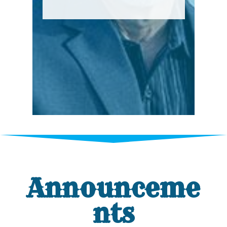
Announceme
nts