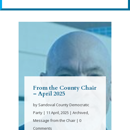
From the County Chair
– April 2025
by
Sandoval County Democratic
Party
|
11 April, 2025
|
Archived
,
Message from the Chair
| 0
Comments