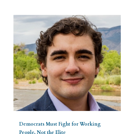
Democrats Must Fight for Working
People, Not the Elite