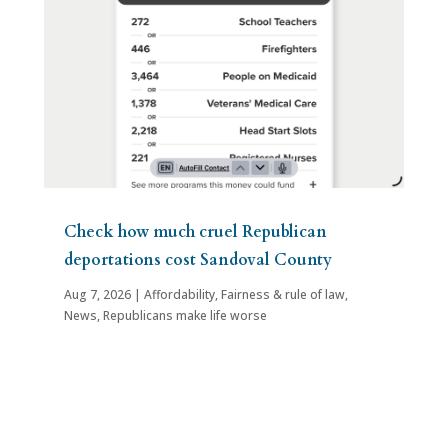
Check how much cruel Republican
deportations cost Sandoval County
Aug 7, 2026
|
Affordability
,
Fairness & rule of law
,
News
,
Republicans make life worse