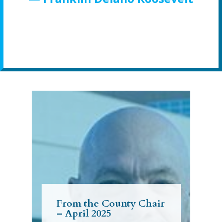
From the County Chair
– April 2025