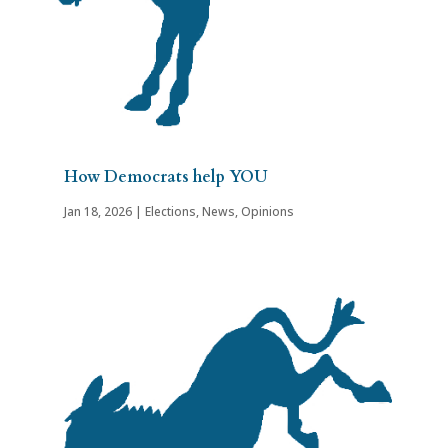
How Democrats help YOU
Jan 18, 2026
|
Elections
,
News
,
Opinions