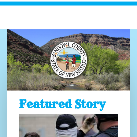
Featured Story