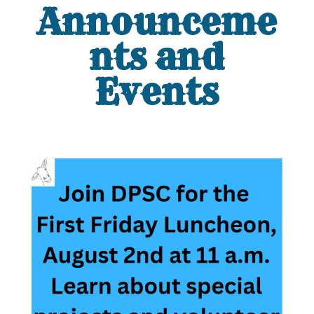
Announceme
nts and
Events