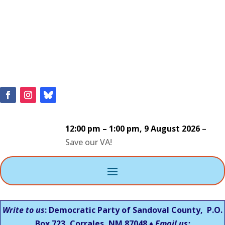
12:00 pm
–
1:00 pm
,
9 August 2026
–
Save our VA!
Write to us
: Democratic Party of Sandoval County, P.O.
Box 723, Corrales, NM 87048 ♦
Email us: