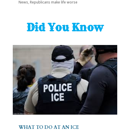
News
,
Republicans make life worse
Did You Know
WHAT TO DO AT AN ICE