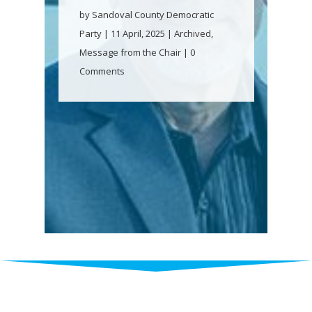
by
Sandoval County Democratic
Party
|
11 April, 2025
|
Archived
,
Message from the Chair
| 0
Comments