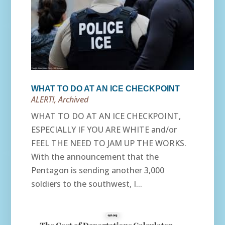
WHAT TO DO AT AN ICE CHECKPOINT
ALERT!
,
Archived
WHAT TO DO AT AN ICE CHECKPOINT,
ESPECIALLY IF YOU ARE WHITE and/or
FEEL THE NEED TO JAM UP THE WORKS.
With the announcement that the
Pentagon is sending another 3,000
soldiers to the southwest, I...