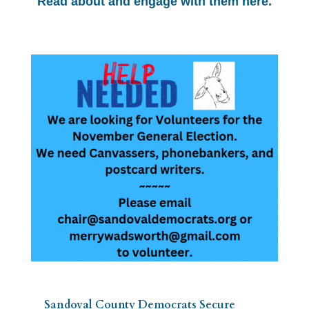
Read about and engage with them here.
Sandoval County Democrats Secure