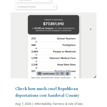
Check how much cruel Republican
deportations cost Sandoval County
Aug 7, 2026
|
Affordability
,
Fairness & rule of law
,