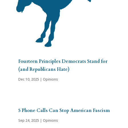
Fourteen Principles Democrats Stand for
(and Republicans Hate)
Dec 10, 2025
|
Opinions
5 Phone Calls Can Stop American Fascism
Sep 24, 2025
|
Opinions