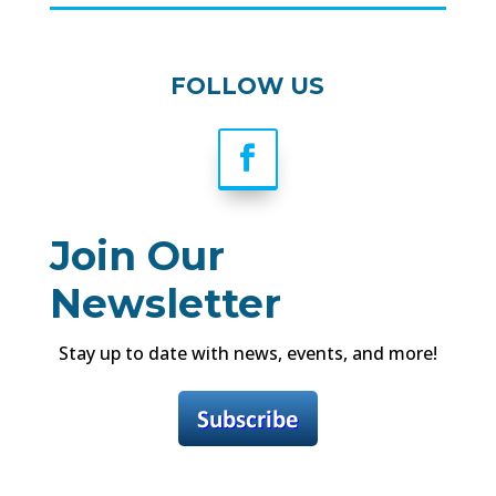
FOLLOW US
Join Our
Newsletter
Stay up to date with news, events, and more!