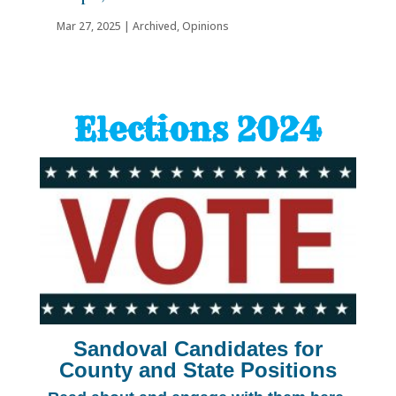
Mar 27, 2025
|
Archived
,
Opinions
Elections 2024
Sandoval Candidates for
County and State Positions