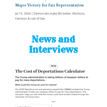
Major Victory for Fair Representation
Jul 15, 2026
|
Democrats make life better
,
Elections
,
Fairness & rule of law
News and
Interviews