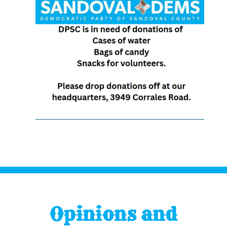
Opinions and