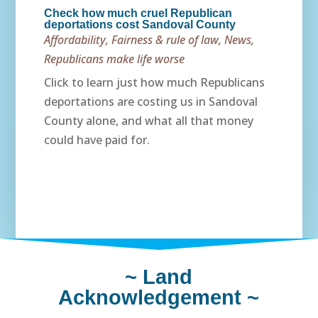
Check how much cruel Republican
deportations cost Sandoval County
Affordability
,
Fairness & rule of law
,
News
,
Republicans make life worse
Click to learn just how much Republicans
deportations are costing us in Sandoval
County alone, and what all that money
could have paid for.
~
Land
Acknowledgement
~