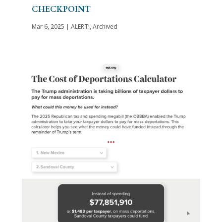
CHECKPOINT
Mar 6, 2025
|
ALERT!
,
Archived