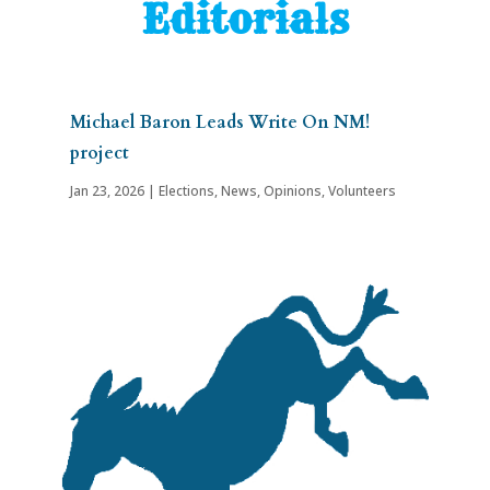
Editorials
Michael Baron Leads Write On NM!
project
Jan 23, 2026
|
Elections
,
News
,
Opinions
,
Volunteers