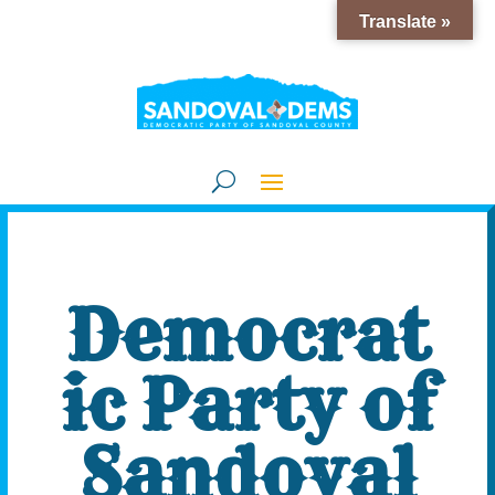
Translate »
Democrat
ic Party of
Sandoval