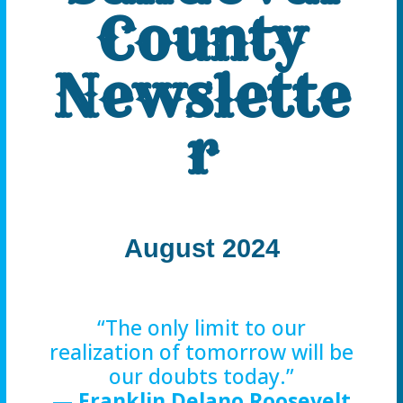
County
Newslette
r
August 2024
“The only limit to our
realization of tomorrow will be
our doubts today.”
—
Franklin Delano Roosevelt