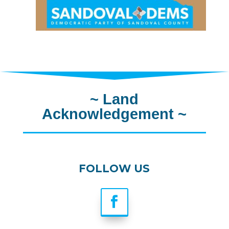
~
Land
Acknowledgement
~
FOLLOW US