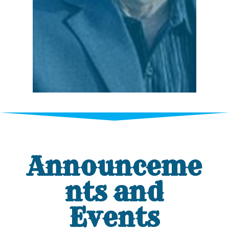
Announceme
nts and
Events