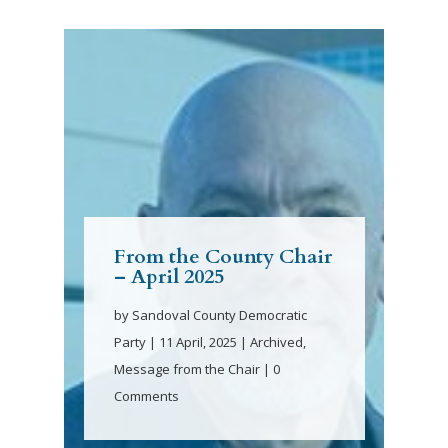
From the County Chair
– April 2025
by
Sandoval County Democratic
Party
|
11 April, 2025
|
Archived
,
Message from the Chair
| 0
Comments