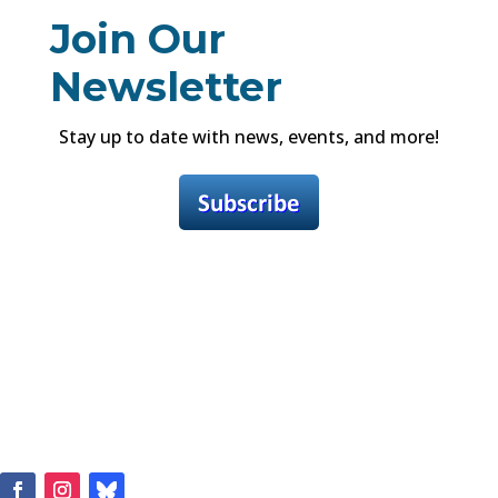
Join Our
Newsletter
Stay up to date with news, events, and more!