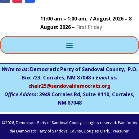
11:00 am
–
1:00 am
,
7 August 2026
–
8
August 2026
–
First Friday
Write to us
: Democratic Party of Sandoval County, P.O.
Box 723, Corrales, NM 87048 ♦
Email us:
chair25@sandovaldemocrats.org
Office Addess
: 3949 Corrales Rd, Suite #110, Corrales,
NM
87048
©
2026
, Democratic Party of Sandoval County, all rights reserved. Paid for by
the Democratic Party of Sandoval County, Douglas Clark, Treasurer.