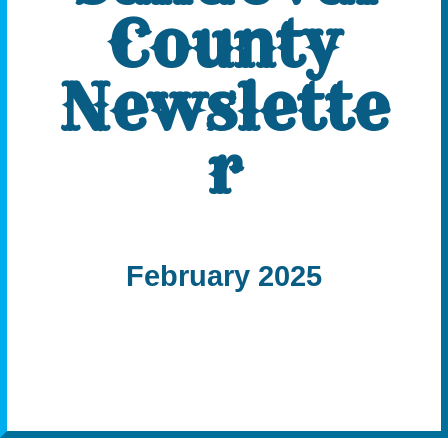
County
Newslette
r
February 2025