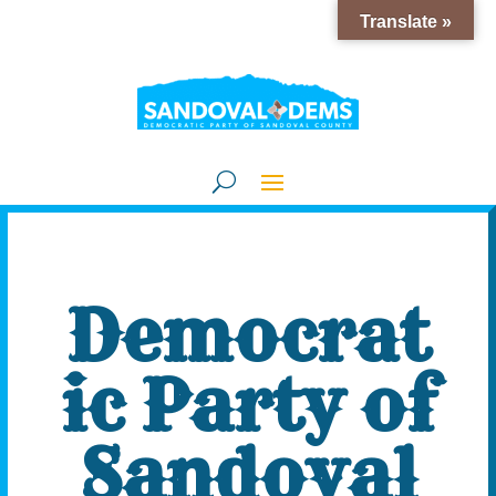
Translate »
Democrat
ic Party of
Sandoval