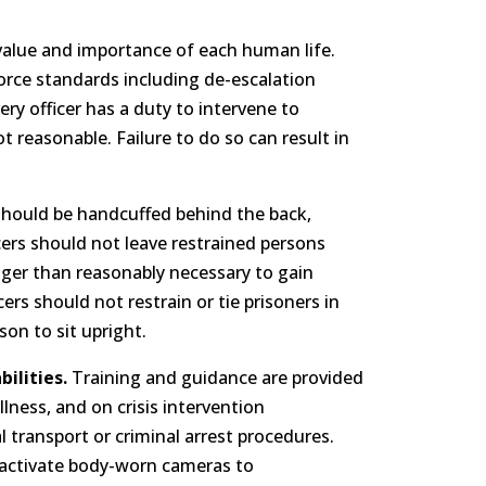
lue and importance of each human life.
f force standards including de-escalation
ery officer has a duty to intervene to
ot reasonable. Failure to do so can result in
 should be handcuffed behind the back,
cers should not leave restrained persons
nger than reasonably necessary to gain
rs should not restrain or tie prisoners in
on to sit upright.
ilities.
Training and guidance are provided
llness, and on crisis intervention
 transport or criminal arrest procedures.
 activate body-worn cameras to