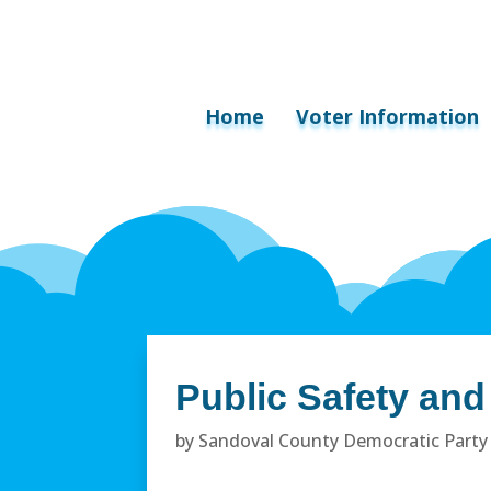
Home
Voter Information
Public Safety an
by
Sandoval County Democratic Party