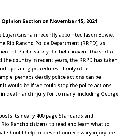
l Opinion Section on November 15, 2021
e Lujan Grisham recently appointed Jason Bowie,
the Rio Rancho Police Department (RRPD), as
nt of Public Safety. To help prevent the sort of
d the country in recent years, the RRPD has taken
nd operating procedures. If only other
mple, perhaps deadly police actions can be
it would be if we could stop the police actions
 in death and injury for so many, including George
posts its nearly 400 page Standards and
 Rio Rancho citizens to read and learn what to
hat should help to prevent unnecessary injury are