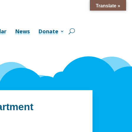
Translate »
dar
News
Donate
artment