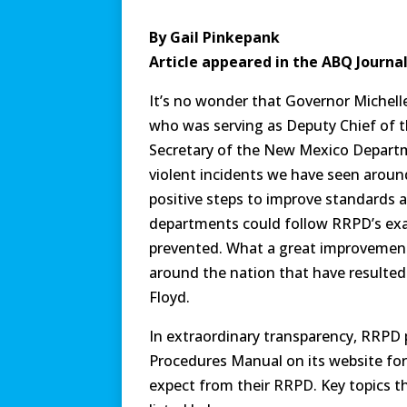
By Gail Pinkepank
Article appeared in the ABQ Journa
It’s no wonder that Governor Michell
who was serving as Deputy Chief of 
Secretary of the New Mexico Departme
violent incidents we have seen aroun
positive steps to improve standards a
departments could follow RRPD’s exa
prevented. What a great improvement 
around the nation that have resulted
Floyd.
In extraordinary transparency, RRPD 
Procedures Manual on its website for
expect from their RRPD. Key topics t