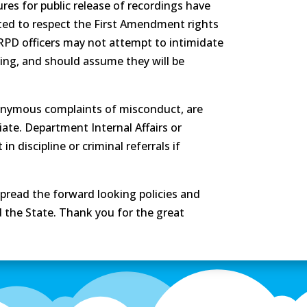
res for public release of recordings have
cted to respect the First Amendment rights
 RRPD officers may not attempt to intimidate
ding, and should assume they will be
onymous complaints of misconduct, are
ate. Department Internal Affairs or
n discipline or criminal referrals if
spread the forward looking policies and
 the State. Thank you for the great