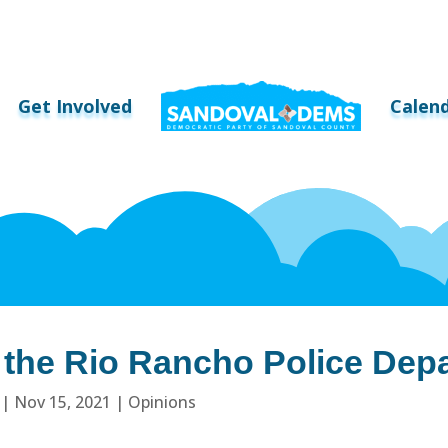
Get Involved
Calen
d the Rio Rancho Police Dep
|
Nov 15, 2021
|
Opinions