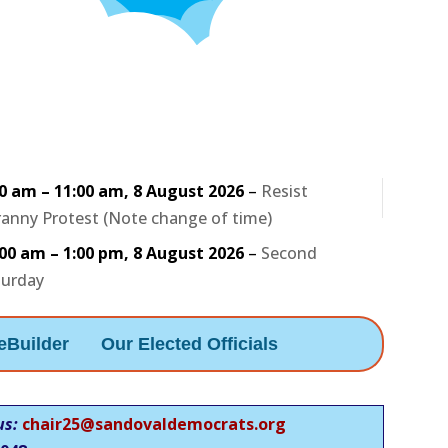
30 am
–
11:00 am
,
8 August 2026
–
Resist
anny Protest (Note change of time)
:00 am
–
1:00 pm
,
8 August 2026
–
Second
turday
eBuilder
Our Elected Officials
us:
chair25@sandovaldemocrats.org