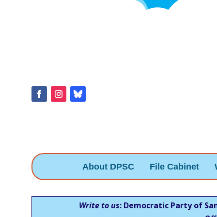
About DPSC
File Cabinet
Write to us
: Democratic Party of Sa