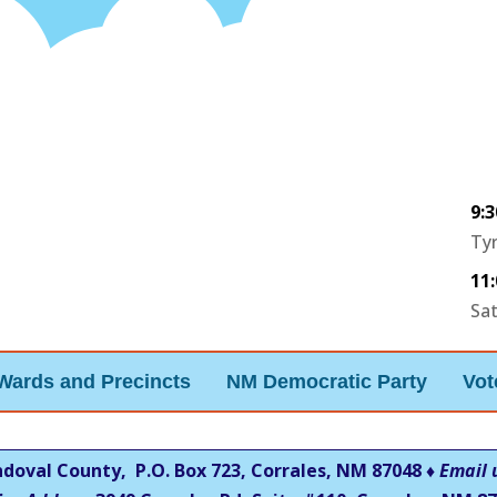
9:
Tyr
11
Sa
Wards and Precincts
NM Democratic Party
Vot
ndoval County, P.O. Box 723, Corrales, NM 87048 ♦
Email 