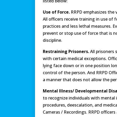
listed below:
Use of Force.
RRPD emphasizes the va
All officers receive training in use o
practices and less lethal measures. Ev
prevent or stop use of force that is n
discipline.
Restraining Prisoners.
All prisoners
with certain medical exceptions. Offi
lying face down or in one position lo
control of the person. And RRPD Office
a manner that does not allow the pers
Mental Illness/ Developmental Disab
to recognize individuals with mental i
procedures, deescalation, and medical
Cameras / Recordings. RRPD officers