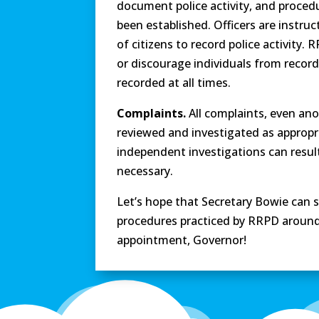
document police activity, and procedu
been established. Officers are instru
of citizens to record police activity.
or discourage individuals from recor
recorded at all times.
Complaints.
All complaints, even an
reviewed and investigated as appropri
independent investigations can result i
necessary.
Let’s hope that Secretary Bowie can 
procedures practiced by RRPD around
appointment, Governor!