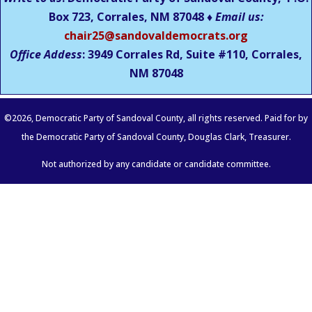
Box 723, Corrales, NM 87048 ♦
Email us:
chair25@sandovaldemocrats.org
Office Addess
: 3949 Corrales Rd, Suite #110, Corrales,
NM
87048
©
2026
, Democratic Party of Sandoval County, all rights reserved. Paid for by
the Democratic Party of Sandoval County, Douglas Clark, Treasurer.
Not authorized by any candidate or candidate committee.