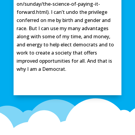
on/sunday/the-science-of-paying-it-
forward.html). I can’t undo the privilege
conferred on me by birth and gender and
race. But I can use my many advantages
along with some of my time, and money,
and energy to help elect democrats and to
work to create a society that offers
improved opportunities for all. And that is
why I am a Democrat.