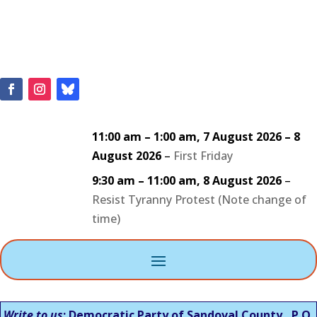
11:00 am
–
1:00 am
,
7 August 2026
–
8
August 2026
–
First Friday
9:30 am
–
11:00 am
,
8 August 2026
–
Resist Tyranny Protest (Note change of
time)
Write to us
: Democratic Party of Sandoval County, P.O.