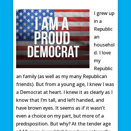
I grew up
in a
Republic
an
househol
d. I love
my
Republic
an family (as well as my many Republican
friends). But from a young age, I knew I was
a Democrat at heart. I knew it as clearly as I
know that I’m tall, and left handed, and
have brown eyes. It seems as if it wasn’t
even a choice on my part, but more of a
predisposition. But why? At the tender age