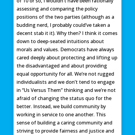
of 10 or so, I wouldn’t have been rationally
assessing and comparing the policy
positions of the two parties (although as a
budding nerd, I probably could’ve taken a
decent stab it it). Why then? I think it comes
down to deep-seated intuitions about
morals and values. Democrats have always
cared deeply about protecting and lifting up
the disadvantaged and about providing
equal opportunity for all. We’re not rugged
individualists and we don’t tend to engage
in “Us Versus Them” thinking and we’re not
afraid of changing the status quo for the
better. Instead, we build community by
working in service to one another. This
sense of building a caring community and
striving to provide fairness and justice and