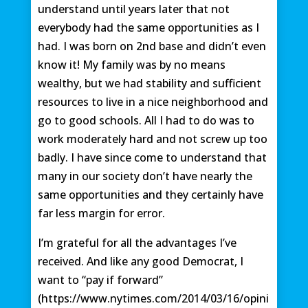
understand until years later that not
everybody had the same opportunities as I
had. I was born on 2nd base and didn’t even
know it! My family was by no means
wealthy, but we had stability and sufficient
resources to live in a nice neighborhood and
go to good schools. All I had to do was to
work moderately hard and not screw up too
badly. I have since come to understand that
many in our society don’t have nearly the
same opportunities and they certainly have
far less margin for error.
I’m grateful for all the advantages I’ve
received. And like any good Democrat, I
want to “pay if forward”
(https://www.nytimes.com/2014/03/16/opini