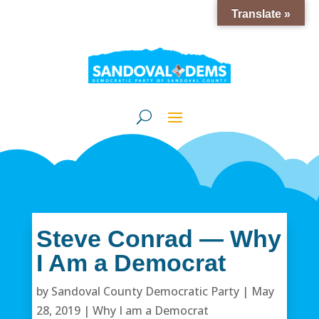
Translate »
Steve Conrad — Why
I Am a Democrat
by
Sandoval County Democratic Party
|
May
28, 2019
|
Why I am a Democrat