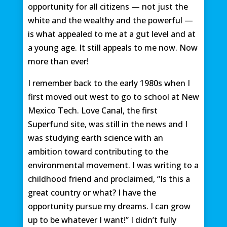
opportunity for all citizens — not just the
white and the wealthy and the powerful —
is what appealed to me at a gut level and at
a young age. It still appeals to me now. Now
more than ever!
I remember back to the early 1980s when I
first moved out west to go to school at New
Mexico Tech. Love Canal, the first
Superfund site, was still in the news and I
was studying earth science with an
ambition toward contributing to the
environmental movement. I was writing to a
childhood friend and proclaimed, “Is this a
great country or what? I have the
opportunity pursue my dreams. I can grow
up to be whatever I want!” I didn’t fully