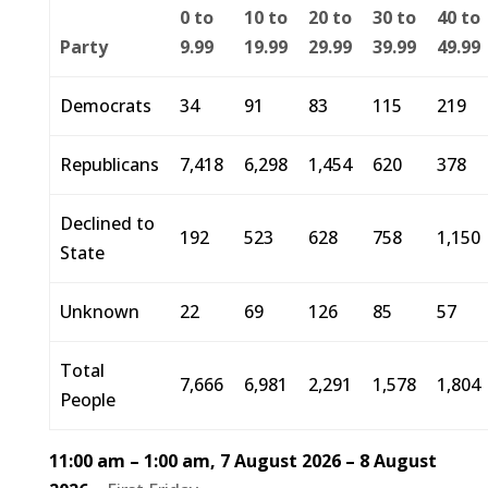
0 to
10 to
20 to
30 to
40 to
Party
9.99
19.99
29.99
39.99
49.99
Democrats
34
91
83
115
219
Republicans
7,418
6,298
1,454
620
378
Declined to
192
523
628
758
1,150
State
Unknown
22
69
126
85
57
Total
7,666
6,981
2,291
1,578
1,804
People
11:00 am
–
1:00 am
,
7 August 2026
–
8 August