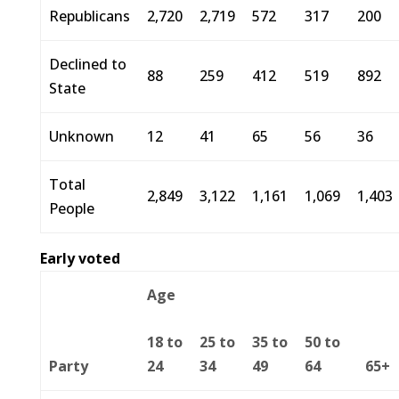
Republicans
2,720
2,719
572
317
200
Declined to
88
259
412
519
892
State
Unknown
12
41
65
56
36
Total
2,849
3,122
1,161
1,069
1,403
People
Early voted
Age
18 to
25 to
35 to
50 to
Party
24
34
49
64
65+