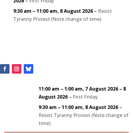
2026
–
First Friday
9:30 am
–
11:00 am
,
8 August 2026
–
Resist
Tyranny Protest (Note change of time)
11:00 am
–
1:00 am
,
7 August 2026
–
8
August 2026
–
First Friday
9:30 am
–
11:00 am
,
8 August 2026
–
Resist Tyranny Protest (Note change of
time)