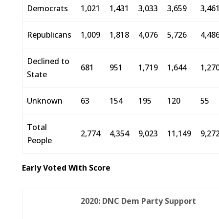
Democrats
1,021
1,431
3,033
3,659
3,46
Republicans
1,009
1,818
4,076
5,726
4,48
Declined to
681
951
1,719
1,644
1,27
State
Unknown
63
154
195
120
55
Total
2,774
4,354
9,023
11,149
9,27
People
Early Voted With Score
2020: DNC Dem Party Support