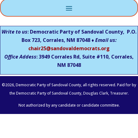
Write to us
: Democratic Party of Sandoval County, P.O.
Box 723, Corrales, NM 87048 ♦
Email us:
chair25@sandovaldemocrats.org
Office Addess
: 3949 Corrales Rd, Suite #110, Corrales,
NM
87048
©
2026
, Democratic Party of Sandoval County, all rights reserved. Paid for by
the Democratic Party of Sandoval County, Douglas Clark, Treasurer.
Not authorized by any candidate or candidate committee.