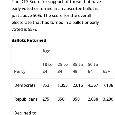
The DTS Score for support of those that have
early voted or turned in an absentee ballot is
just above 50%. The score for the overall
electorate that has turned in a ballot or early
voted is 55%.
Ballots Returned
Age
18 to
25 to
35 to
50 to
Party
24
34
49
64
65+
Democrats
853
1,355
2,616
4,367
7,138
Republicans
275
350
958
2,038
3,280
Declined to