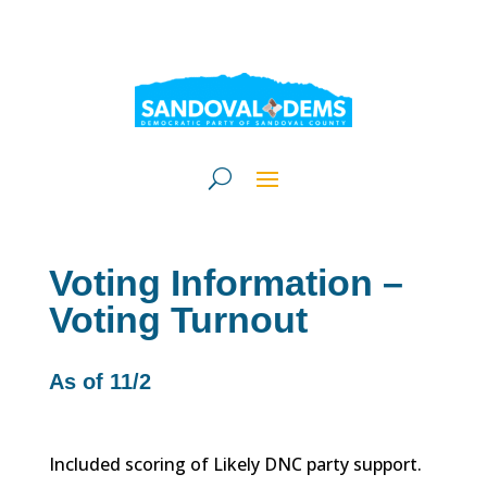
Voting Information –
Voting Turnout
As of 11/2
Included scoring of Likely DNC party support.