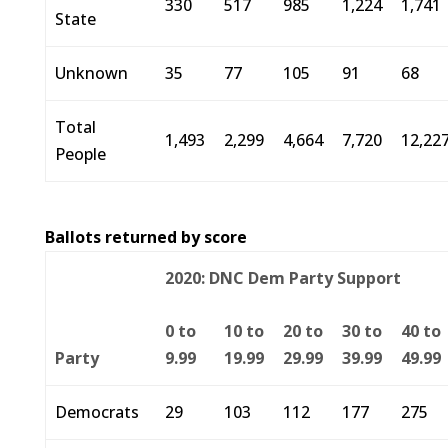
330
517
985
1,224
1,741
State
Unknown
35
77
105
91
68
Total
1,493
2,299
4,664
7,720
12,22
People
Ballots returned by score
2020: DNC Dem Party Support
0 to
10 to
20 to
30 to
40 to
Party
9.99
19.99
29.99
39.99
49.99
Democrats
29
103
112
177
275