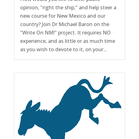
opinion, "right the ship," and help steer a
new course for New Mexico and our
country? Join Dr Michael Baron on the
"Write On NM!" project. It requires NO
experience, and as little or as much time
as you wish to devote to it, on your...