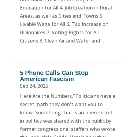
Education for All 4. Job Creation in Rural
Areas, as well as Cities and Towns 5.
Livable Wage for All 6. Tax Increase on
Billionaires 7. Voting Rights for All
Citizens 8. Clean Air and Water and...
5 Phone Calls Can Stop
American Fascism
Sep 24, 2025
Here Are the Numbers."Politicians have a
secret math they don't want you to
know. Something that is an open secret
in politics was shared with the public by
former congressional staffers who wrote