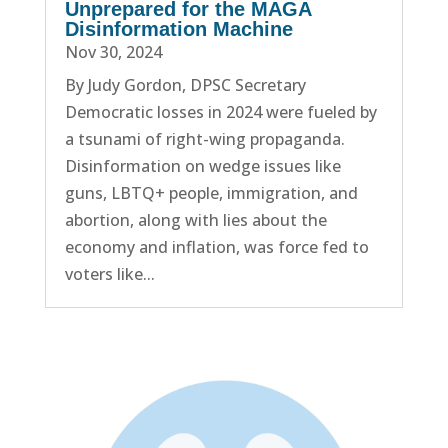
Unprepared for the MAGA
Disinformation Machine
Nov 30, 2024
By Judy Gordon, DPSC Secretary
Democratic losses in 2024 were fueled by
a tsunami of right-wing propaganda.
Disinformation on wedge issues like
guns, LBTQ+ people, immigration, and
abortion, along with lies about the
economy and inflation, was force fed to
voters like...