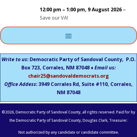
12:00 pm
–
1:00 pm
,
9 August 2026
–
Save our VA!
Write to us
: Democratic Party of Sandoval County, P.O.
Box 723, Corrales, NM 87048 ♦
Email us:
chair25@sandovaldemocrats.org
Office Addess
: 3949 Corrales Rd, Suite #110, Corrales,
NM
87048
©
2026
, Democratic Party of Sandoval County, all rights reserved. Paid for by
the Democratic Party of Sandoval County, Douglas Clark, Treasurer.
Not authorized by any candidate or candidate committee.