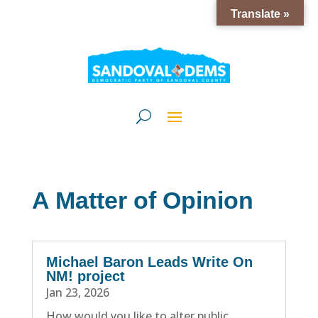
Translate »
A Matter of Opinion
Michael Baron Leads Write On
NM! project
Jan 23, 2026
How would you like to alter public