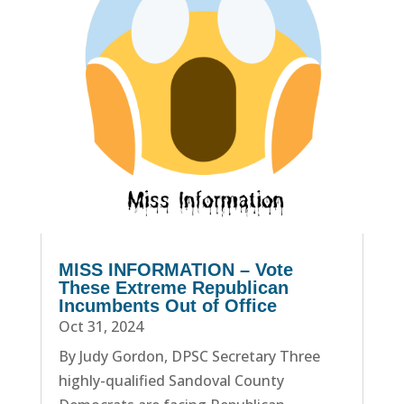
MISS INFORMATION – Vote
These Extreme Republican
Incumbents Out of Office
Oct 31, 2024
By Judy Gordon, DPSC Secretary Three
highly-qualified Sandoval County