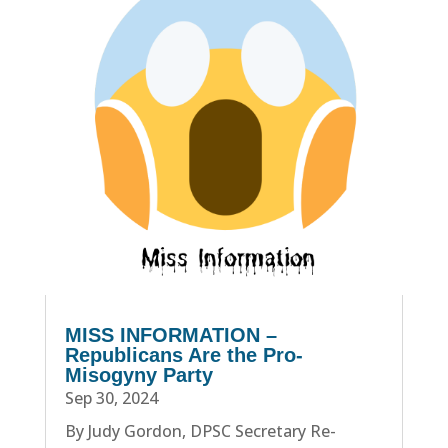
MISS INFORMATION –
Republicans Are the Pro-
Misogyny Party
Sep 30, 2024
By Judy Gordon, DPSC Secretary Re-