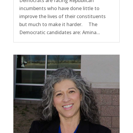
Democrats are facing Republican
incumbents who have done little to
improve the lives of their constituents
but much to make it harder. The
Democratic candidates are: Amina...