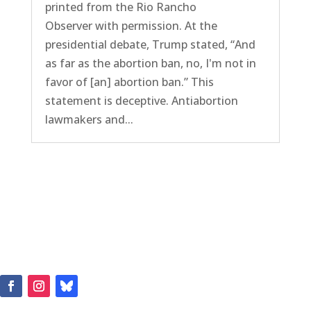
printed from the Rio Rancho
Observer with permission. At the
presidential debate, Trump stated, “And
as far as the abortion ban, no, I'm not in
favor of [an] abortion ban.” This
statement is deceptive. Antiabortion
lawmakers and...