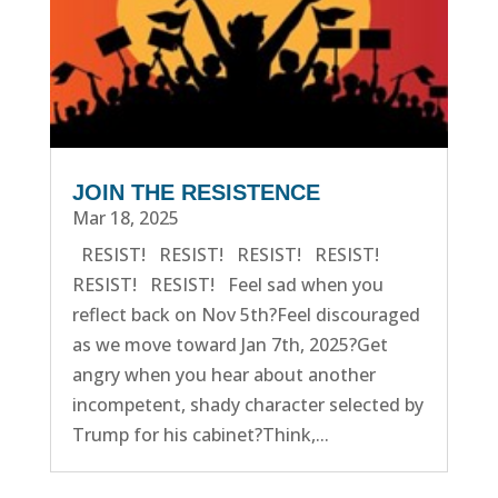
JOIN THE RESISTENCE
Mar 18, 2025
RESIST! RESIST! RESIST! RESIST!
RESIST! RESIST! Feel sad when you
reflect back on Nov 5th?Feel discouraged
as we move toward Jan 7th, 2025?Get
angry when you hear about another
incompetent, shady character selected by
Trump for his cabinet?Think,...