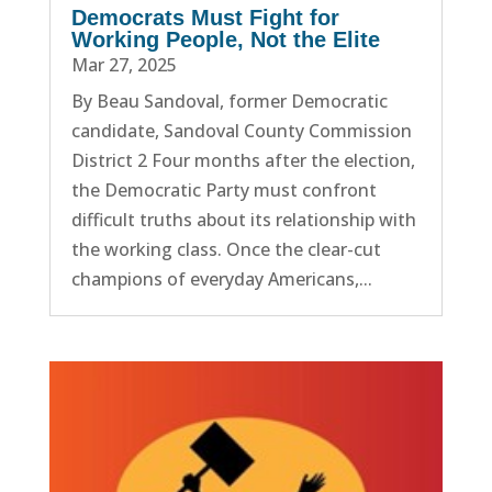
Democrats Must Fight for
Working People, Not the Elite
Mar 27, 2025
By Beau Sandoval, former Democratic
candidate, Sandoval County Commission
District 2 Four months after the election,
the Democratic Party must confront
difficult truths about its relationship with
the working class. Once the clear-cut
champions of everyday Americans,...