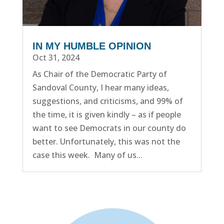
IN MY HUMBLE OPINION
Oct 31, 2024
As Chair of the Democratic Party of
Sandoval County, I hear many ideas,
suggestions, and criticisms, and 99% of
the time, it is given kindly – as if people
want to see Democrats in our county do
better. Unfortunately, this was not the
case this week. Many of us...