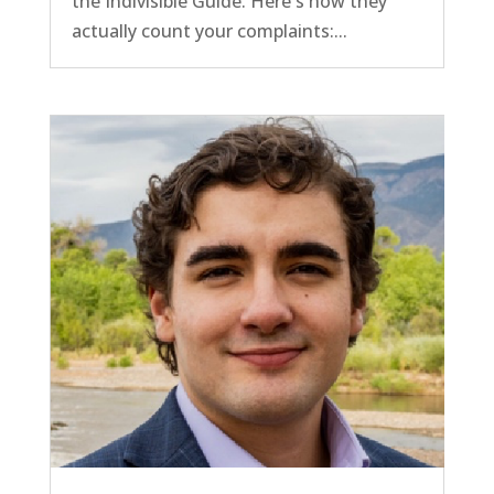
the Indivisible Guide. Here's how they
actually count your complaints:...