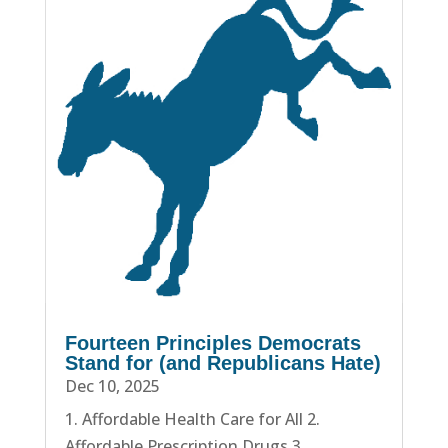
Fourteen Principles Democrats
Stand for (and Republicans Hate)
Dec 10, 2025
1. Affordable Health Care for All 2.
Affordable Prescription Drugs 3.