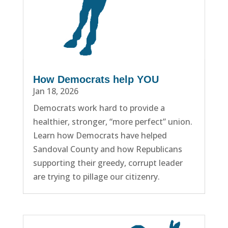
How Democrats help YOU
Jan 18, 2026
Democrats work hard to provide a
healthier, stronger, “more perfect” union.
Learn how Democrats have helped
Sandoval County and how Republicans
supporting their greedy, corrupt leader
are trying to pillage our citizenry.