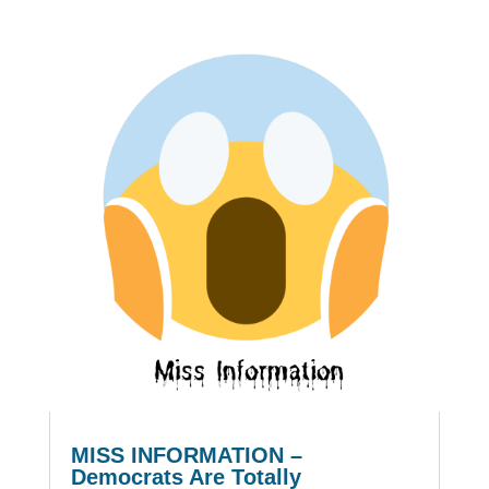
MISS INFORMATION –
Democrats Are Totally